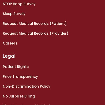
STOP Bang Survey
Sleep Survey
Request Medical Records (Patient)
Request Medical Records (Provider)
Careers
Legal
Patient Rights
Price Transparency
Non-Discrimination Policy
No Surprise Billing