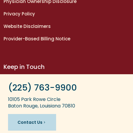
Physician Ownership Disclosure
Privacy Policy
Website Disclaimers
Provider-Based Billing Notice
Keep in Touch
(225) 763-9900
10105 Park Rowe Circle
Baton Rouge, Louisiana 70810
Contact Us