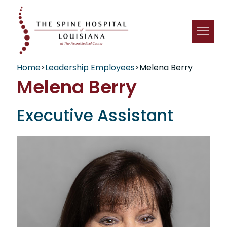
Home
>
Leadership Employees
>
Melena Berry
Melena Berry
Executive Assistant