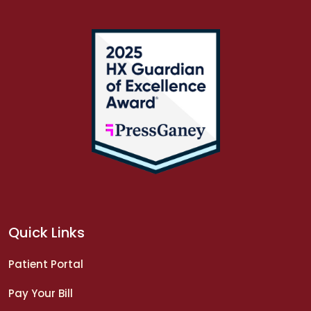
Quick Links
Patient Portal
Pay Your Bill