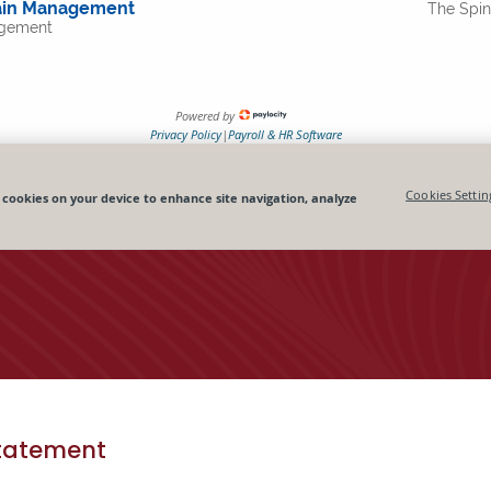
tatement