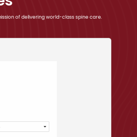
es
ssion of delivering world-class spine care.