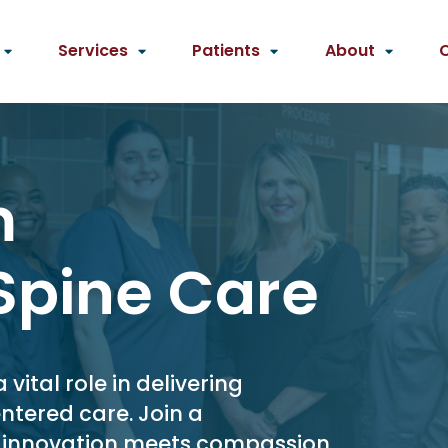
Services
Patients
About
m
Spine Care
ital role in delivering
ntered care. Join a
e innovation meets compassion