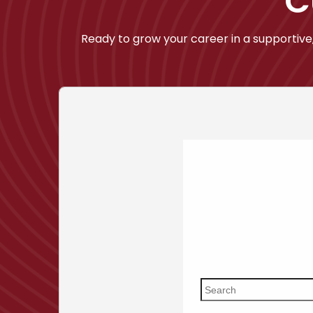
C
Ready to grow your career in a supportive,