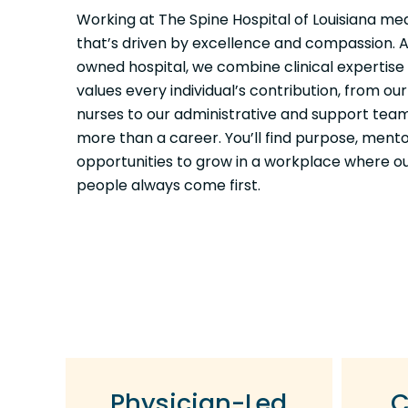
Working at The Spine Hospital of Louisiana me
that’s driven by excellence and compassion. A
owned hospital, we combine clinical expertise 
values every individual’s contribution, from o
nurses to our administrative and support teams.
more than a career. You’ll find purpose, ment
opportunities to grow in a workplace where o
people always come first.
Physician-Led
C