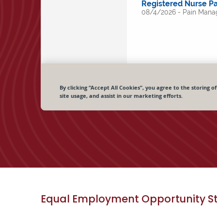
Equal Employment Opportunity S