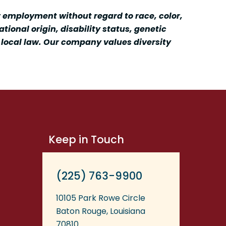
r employment without regard to race, color,
tional origin, disability status, genetic
r local law. Our company values diversity
Keep in Touch
(225) 763-9900
10105 Park Rowe Circle
Baton Rouge, Louisiana
70810