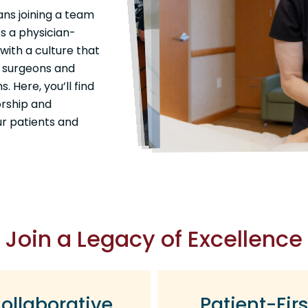
ans joining a team
s a physician-
with a culture that
ur surgeons and
 Here, you’ll find
orship and
ur patients and
Join a Legacy of Excellence
ollaborative
Patient-Firs