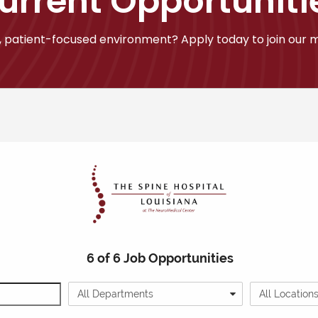
urrent Opportuniti
 patient-focused environment? Apply today to join our mi