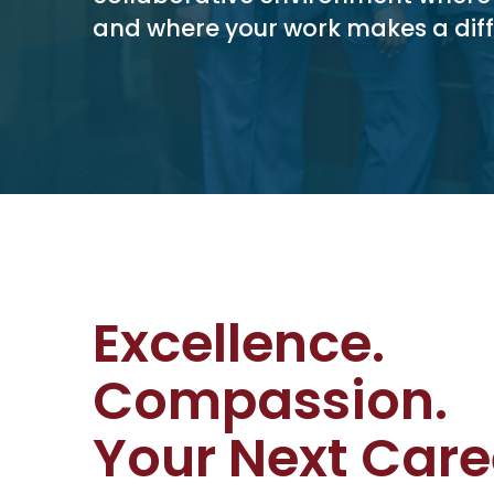
and where your work makes a diff
Excellence.
Compassion.
Your Next Care