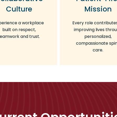
Culture
Mission
perience a workplace
Every role contribute
built on respect,
improving lives thro
teamwork and trust.
personalized,
compassionate spi
care.