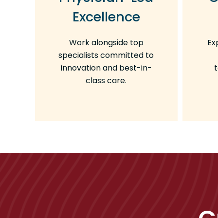
Excellence
Work alongside top
Ex
specialists committed to
innovation and best-in-
class care.