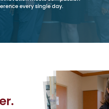
erence every single day.
er.