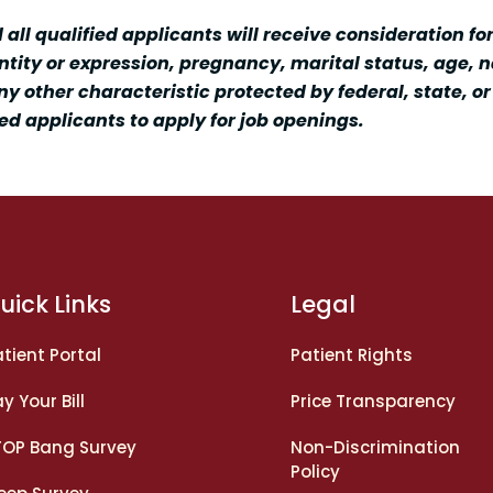
ll qualified applicants will receive consideration fo
entity or expression, pregnancy, marital status, age, na
ny other characteristic protected by federal, state, o
ed applicants to apply for job openings.
uick Links
Legal
tient Portal
Patient Rights
y Your Bill
Price Transparency
TOP Bang Survey
Non-Discrimination
Policy