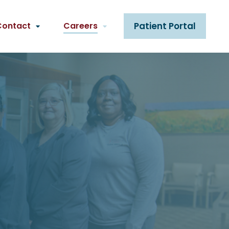
Contact
Careers
Patient Portal