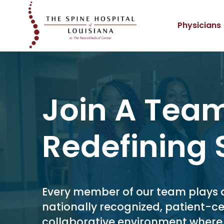
Physicians
Join A Tea
Redefining 
Every member of our team plays a v
nationally recognized, patient-ce
collaborative environment wher