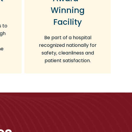
Winning
Facility
s to
ugh
Be part of a hospital
recognized nationally for
ne
safety, cleanliness and
patient satisfaction.