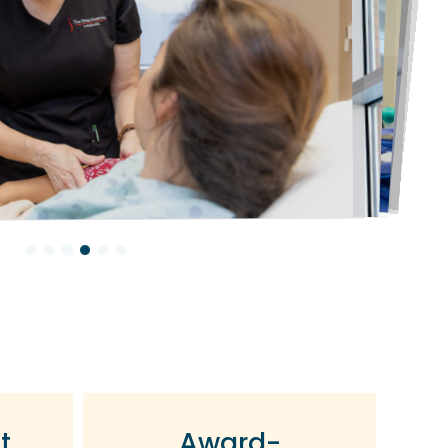
t
Award-