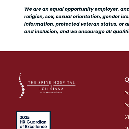
We are an equal opportunity employer, and a
religion, sex, sexual orientation, gender id
information, protected veteran status, or a
and inclusion, and we encourage all qualifi
Q
Pa
Pa
S