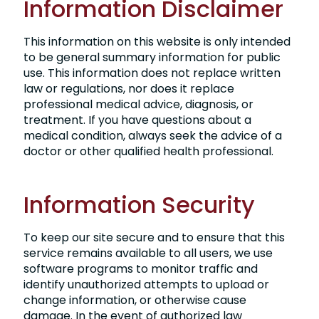
Information Disclaimer
This information on this website is only intended
to be general summary information for public
use. This information does not replace written
law or regulations, nor does it replace
professional medical advice, diagnosis, or
treatment. If you have questions about a
medical condition, always seek the advice of a
doctor or other qualified health professional.
Information Security
To keep our site secure and to ensure that this
service remains available to all users, we use
software programs to monitor traffic and
identify unauthorized attempts to upload or
change information, or otherwise cause
damage. In the event of authorized law