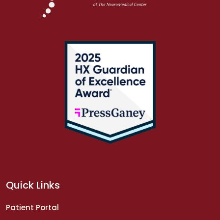
Quick Links
Patient Portal