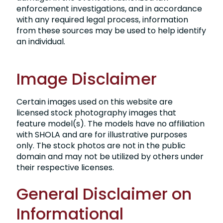
enforcement investigations, and in accordance
with any required legal process, information
from these sources may be used to help identify
an individual.
Image Disclaimer
Certain images used on this website are
licensed stock photography images that
feature model(s). The models have no affiliation
with SHOLA and are for illustrative purposes
only. The stock photos are not in the public
domain and may not be utilized by others under
their respective licenses.
General Disclaimer on
Informational