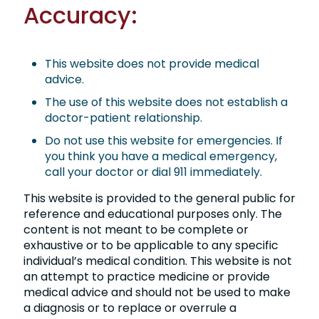
Accuracy:
This website does not provide medical
advice.
The use of this website does not establish a
doctor-patient relationship.
Do not use this website for emergencies. If
you think you have a medical emergency,
call your doctor or dial 911 immediately.
This website is provided to the general public for
reference and educational purposes only. The
content is not meant to be complete or
exhaustive or to be applicable to any specific
individual’s medical condition. This website is not
an attempt to practice medicine or provide
medical advice and should not be used to make
a diagnosis or to replace or overrule a