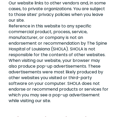
Our website links to other vendors and, in some
cases, to private organizations. You are subject
to those sites’ privacy policies when you leave
our site.
Reference in this website to any specific
commercial product, process, service,
manufacturer, or company is not an
endorsement or recommendation by The Spine
Hospital of Louisiana (SHOLA). SHOLA is not
responsible for the contents of other websites.
When visiting our website, your browser may
also produce pop-up advertisements. These
advertisements were most likely produced by
other websites you visited or third-party
software on your computer. SHOLA does not
endorse or recommend products or services for
which you may see a pop-up advertisement
while visiting our site.