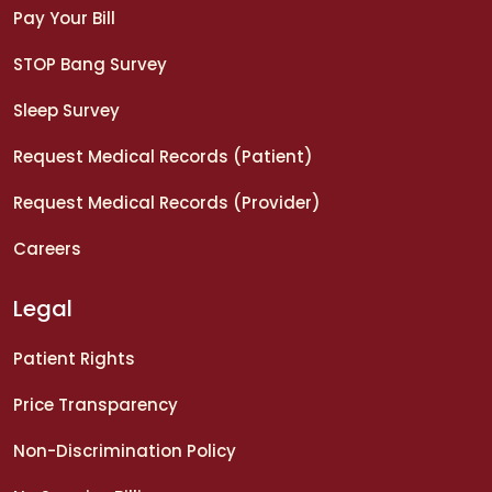
Pay Your Bill
STOP Bang Survey
Sleep Survey
Request Medical Records (Patient)
Request Medical Records (Provider)
Careers
Legal
Patient Rights
Price Transparency
Non-Discrimination Policy