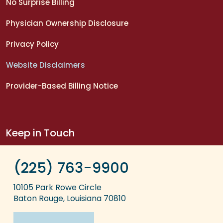
No Surprise Billing
Physician Ownership Disclosure
Privacy Policy
Website Disclaimers
Provider-Based Billing Notice
Keep in Touch
(225) 763-9900
10105 Park Rowe Circle
Baton Rouge, Louisiana 70810