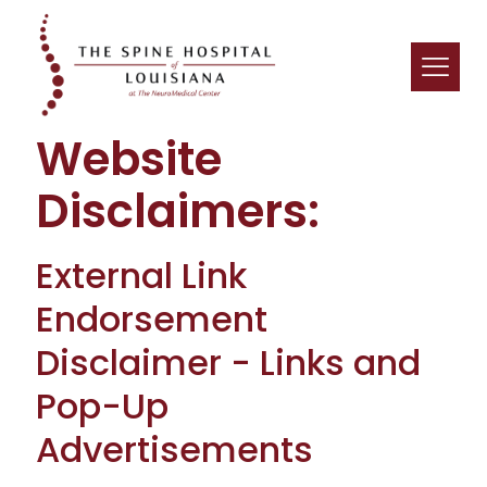
Website
Disclaimers:
External Link
Endorsement
Disclaimer - Links and
Pop-Up
Advertisements