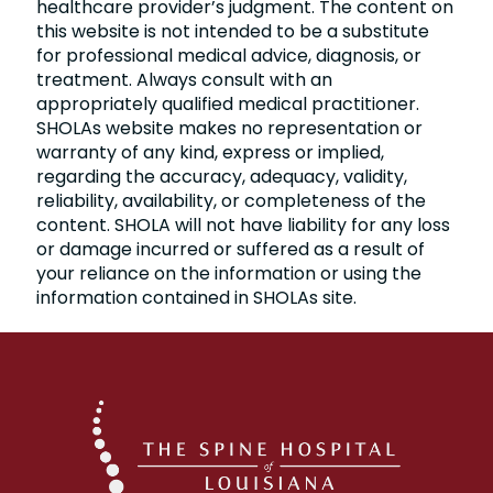
healthcare provider’s judgment. The content on
this website is not intended to be a substitute
for professional medical advice, diagnosis, or
treatment. Always consult with an
appropriately qualified medical practitioner.
SHOLAs website makes no representation or
warranty of any kind, express or implied,
regarding the accuracy, adequacy, validity,
reliability, availability, or completeness of the
content. SHOLA will not have liability for any loss
or damage incurred or suffered as a result of
your reliance on the information or using the
information contained in SHOLAs site.