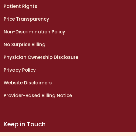
Patient Rights
Price Transparency
Non-Discrimination Policy
No Surprise Billing
Physician Ownership Disclosure
Privacy Policy
Website Disclaimers
Provider-Based Billing Notice
Keep in Touch