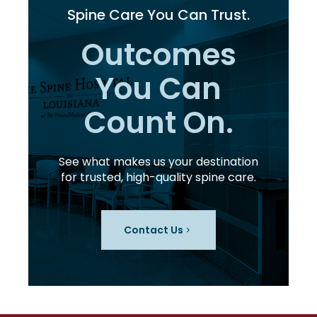
Spine Care You Can Trust.
Outcomes
You Can
Count On.
See what makes us your destination
for trusted, high-quality spine care.
Contact Us