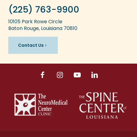
(225) 763-9900
10105 Park Rowe Circle
Baton Rouge, Louisiana 70810
Contact Us