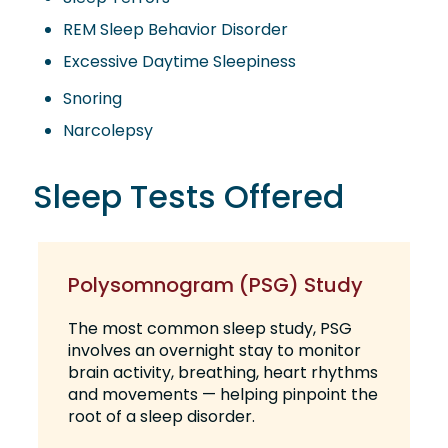
REM Sleep Behavior Disorder
Excessive Daytime Sleepiness
Snoring
Narcolepsy
Sleep Tests Offered
Polysomnogram (PSG) Study
The most common sleep study, PSG
involves an overnight stay to monitor
brain activity, breathing, heart rhythms
and movements — helping pinpoint the
root of a sleep disorder.