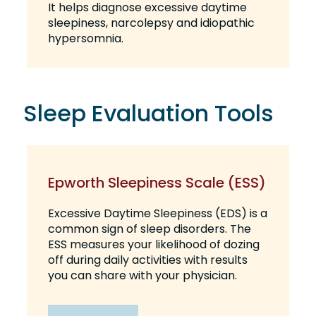
It helps diagnose excessive daytime
sleepiness, narcolepsy and idiopathic
hypersomnia.
Sleep Evaluation Tools
Epworth Sleepiness Scale (ESS)
Excessive Daytime Sleepiness (EDS) is a
common sign of sleep disorders. The
ESS measures your likelihood of dozing
off during daily activities with results
you can share with your physician.