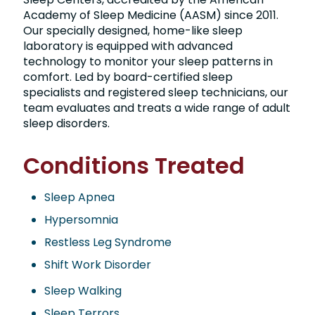
Academy of Sleep Medicine (AASM) since 2011.
Our specially designed, home-like sleep
laboratory is equipped with advanced
technology to monitor your sleep patterns in
comfort. Led by board-certified sleep
specialists and registered sleep technicians, our
team evaluates and treats a wide range of adult
sleep disorders.
Conditions Treated
Sleep Apnea
Hypersomnia
Restless Leg Syndrome
Shift Work Disorder
Sleep Walking
Sleep Terrors