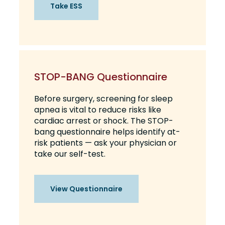
Take ESS
STOP-BANG Questionnaire
Before surgery, screening for sleep
apnea is vital to reduce risks like
cardiac arrest or shock. The STOP-
bang questionnaire helps identify at-
risk patients — ask your physician or
take our self-test.
View Questionnaire