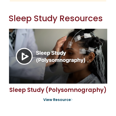
Sleep Study Resources
Sleep Study (Polysomnography)
View Resource