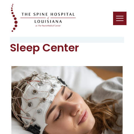
Sleep Center