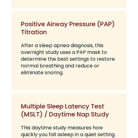
Positive Airway Pressure (PAP)
Titration
After a sleep apnea diagnosis, this
overnight study uses a PAP mask to
determine the best settings to restore
normal breathing and reduce or
eliminate snoring.
Multiple Sleep Latency Test
(MSLT) / Daytime Nap Study
This daytime study measures how
quickly you fall asleep in a quiet setting.