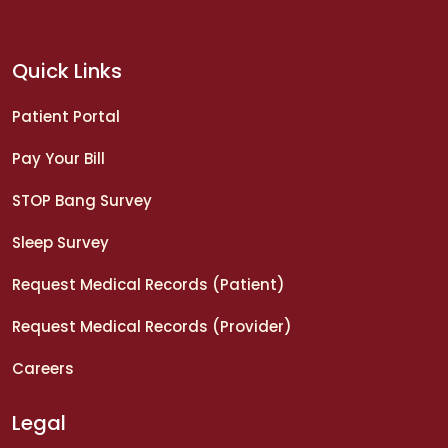
Quick Links
Patient Portal
Pay Your Bill
STOP Bang Survey
Sleep Survey
Request Medical Records (Patient)
Request Medical Records (Provider)
Careers
Legal