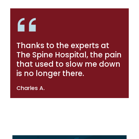
Thanks to the experts at
The Spine Hospital, the pain
that used to slow me down
is no longer there.
Charles A.