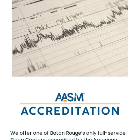
We offer one of Baton Rouge’s only full-service
Sleep Centers, accredited by the American