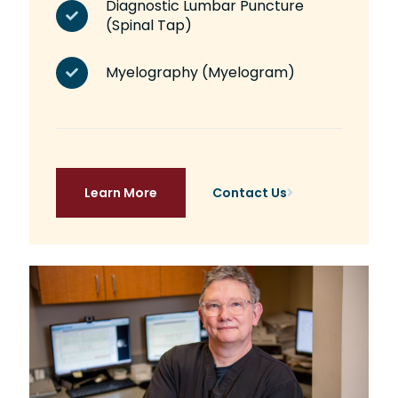
Diagnostic Lumbar Puncture
(Spinal Tap)
Myelography (Myelogram)
Learn More
Contact Us