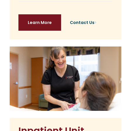
Learn More
Contact Us
Inpatient Unit