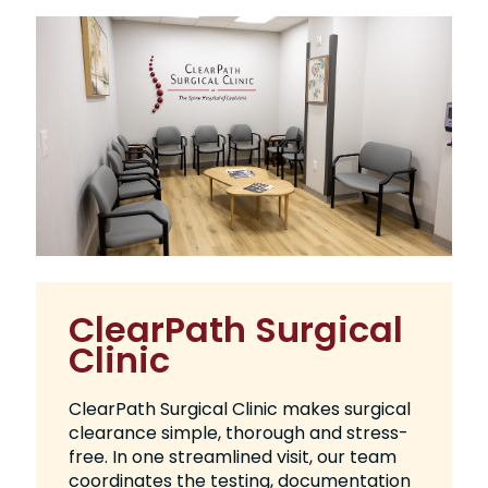
ClearPath Surgical
Clinic
ClearPath Surgical Clinic makes surgical
clearance simple, thorough and stress-
free. In one streamlined visit, our team
coordinates the testing, documentation