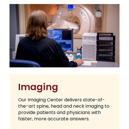
Imaging
Our Imaging Center delivers state-of-
the-art spine, head and neck imaging to
provide patients and physicians with
faster, more accurate answers.