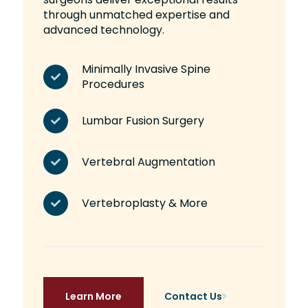
through unmatched expertise and
advanced technology.
Minimally Invasive Spine
Procedures
Lumbar Fusion Surgery
Vertebral Augmentation
Vertebroplasty & More
Learn More
Contact Us