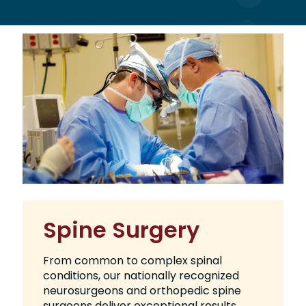
Spine Surgery
From common to complex spinal
conditions, our nationally recognized
neurosurgeons and orthopedic spine
surgeons deliver exceptional results