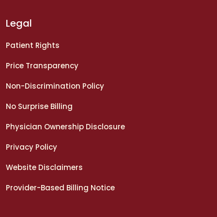
Legal
Patient Rights
Price Transparency
Non-Discrimination Policy
No Surprise Billing
Physician Ownership Disclosure
Privacy Policy
Website Disclaimers
Provider-Based Billing Notice