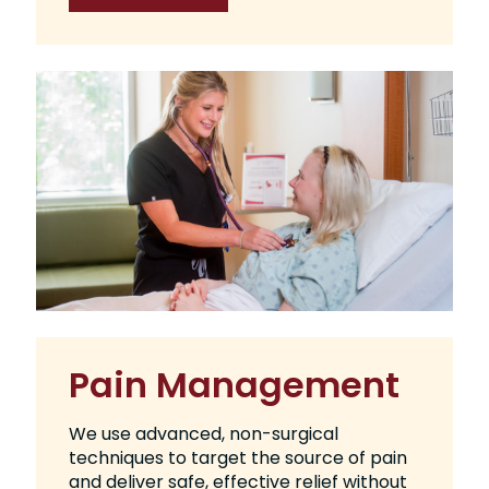
Pain Management
We use advanced, non-surgical
techniques to target the source of pain
and deliver safe, effective relief without