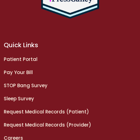
Quick Links
Patient Portal
Pay Your Bill
STOP Bang Survey
Sleep Survey
Request Medical Records (Patient)
Request Medical Records (Provider)
Careers