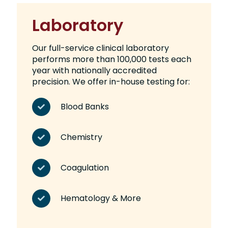
Laboratory
Our full-service clinical laboratory
performs more than 100,000 tests each
year with nationally accredited
precision. We offer in-house testing for:
Blood Banks
Chemistry
Coagulation
Hematology & More