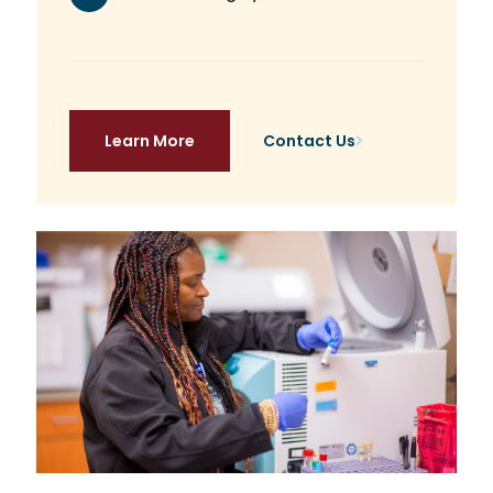
Learn More
Contact Us