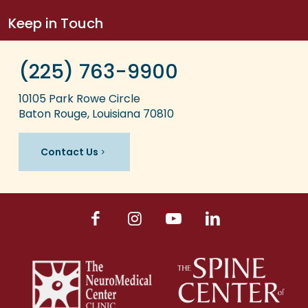
Keep in Touch
(225) 763-9900
10105 Park Rowe Circle
Baton Rouge, Louisiana 70810
Contact Us