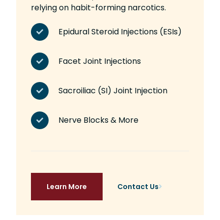
relying on habit-forming narcotics.
Epidural Steroid Injections (ESIs)
Facet Joint Injections
Sacroiliac (SI) Joint Injection
Nerve Blocks & More
Learn More
Contact Us