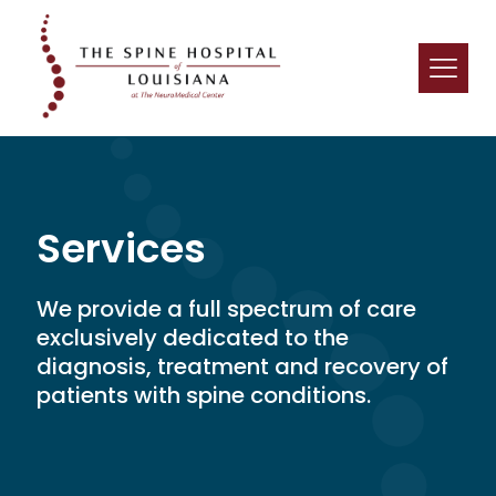
Services
We provide a full spectrum of care
exclusively dedicated to the
diagnosis, treatment and recovery of
patients with spine conditions.