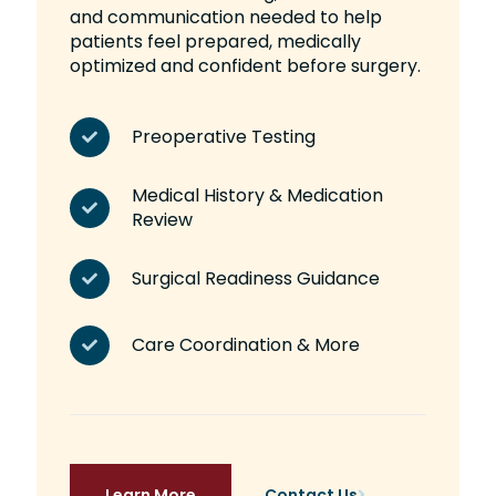
and communication needed to help
patients feel prepared, medically
optimized and confident before surgery.
Preoperative Testing
Medical History & Medication
Review
Surgical Readiness Guidance
Care Coordination & More
Learn More
Contact Us