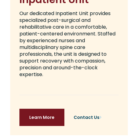
Our dedicated Inpatient Unit provides
specialized post-surgical and
rehabilitative care in a comfortable,
patient-centered environment. Staffed
by experienced nurses and
multidisciplinary spine care
professionals, the unit is designed to
support recovery with compassion,
precision and around-the-clock
expertise.
Learn More
Contact Us