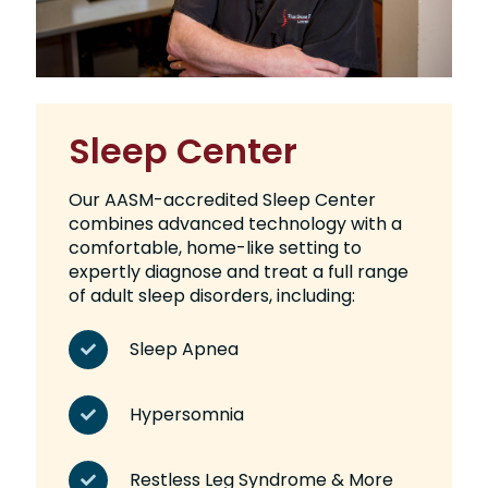
Sleep Center
Our AASM-accredited Sleep Center
combines advanced technology with a
comfortable, home-like setting to
expertly diagnose and treat a full range
of adult sleep disorders, including:
Sleep Apnea
Hypersomnia
Restless Leg Syndrome & More