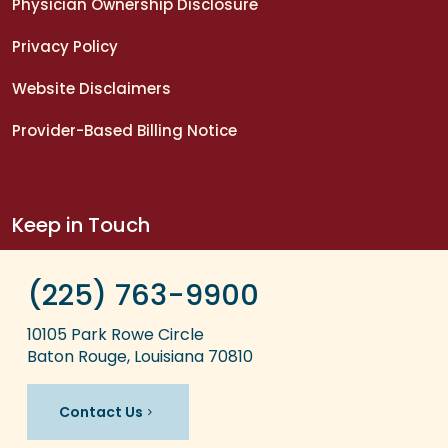
Physician Ownership Disclosure
Privacy Policy
Website Disclaimers
Provider-Based Billing Notice
Keep in Touch
(225) 763-9900
10105 Park Rowe Circle
Baton Rouge, Louisiana 70810
Contact Us