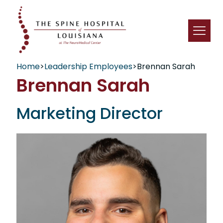
Home
>
Leadership Employees
>
Brennan Sarah
Brennan Sarah
Marketing Director