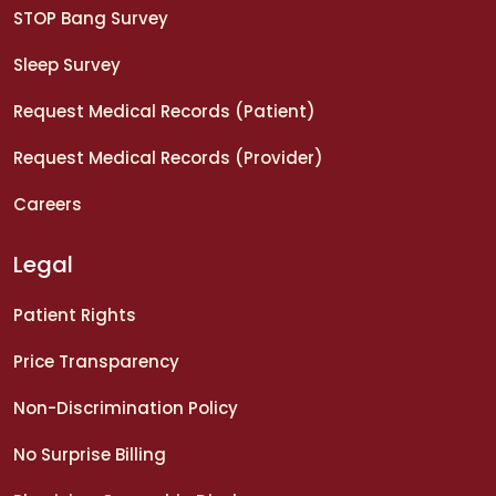
STOP Bang Survey
Sleep Survey
Request Medical Records (Patient)
Request Medical Records (Provider)
Careers
Legal
Patient Rights
Price Transparency
Non-Discrimination Policy
No Surprise Billing