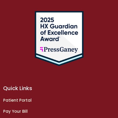
Quick Links
Patient Portal
Pay Your Bill