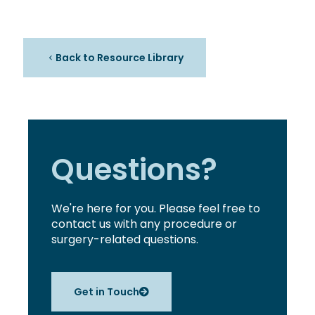
Back to Resource Library
Questions?
We're here for you. Please feel free to
contact us with any procedure or
surgery-related questions.
Get in Touch