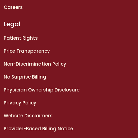
Careers
Legal
Patient Rights
Price Transparency
Non-Discrimination Policy
No Surprise Billing
Physician Ownership Disclosure
Privacy Policy
Website Disclaimers
Provider-Based Billing Notice