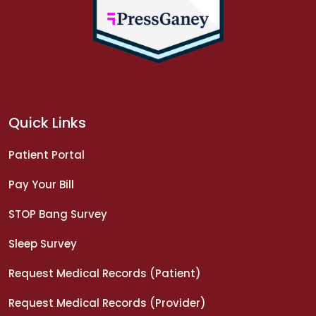
Quick Links
Patient Portal
Pay Your Bill
STOP Bang Survey
Sleep Survey
Request Medical Records (Patient)
Request Medical Records (Provider)