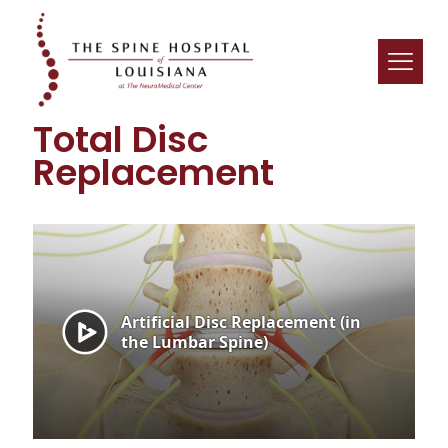
Total Disc
Replacement