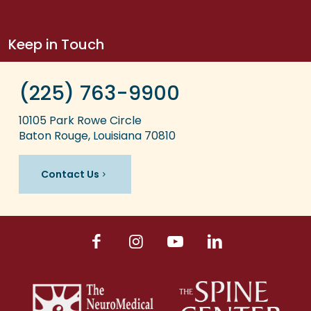
Keep in Touch
(225) 763-9900
10105 Park Rowe Circle
Baton Rouge, Louisiana 70810
Contact Us