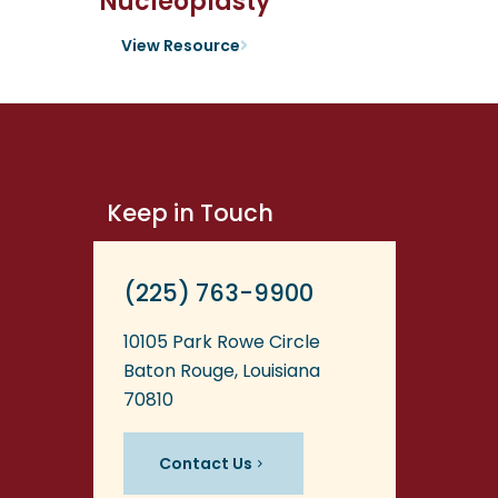
Nucleoplasty
View Resource
Keep in Touch
(225) 763-9900
10105 Park Rowe Circle
Baton Rouge, Louisiana
70810
Contact Us