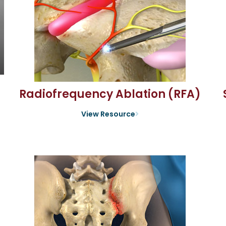
Radiofrequency Ablation (RFA)
View Resource