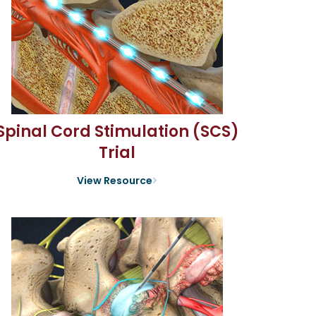
Spinal Cord Stimulation (SCS)
Trial
View Resource