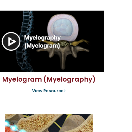
Myelogram (Myelography)
View Resource