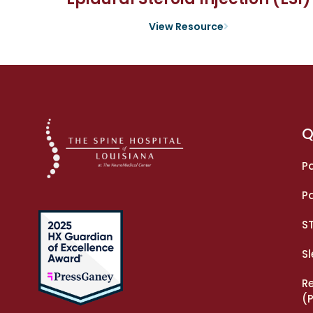
View Resource
Q
Pa
Pa
S
S
R
(