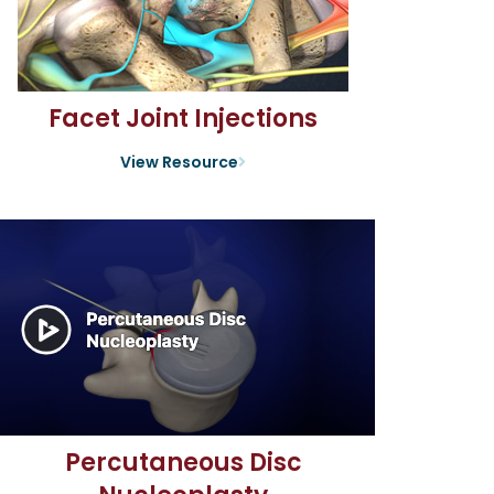
Facet Joint Injections
View Resource
Percutaneous Disc