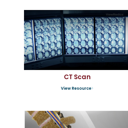
CT Scan
View Resource