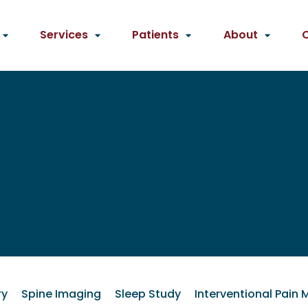
Services
Patients
About
ry
Spine Imaging
Sleep Study
Interventional Pai