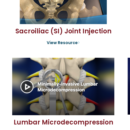
Sacroiliac (SI) Joint Injection
View Resource
Lumbar Microdecompression