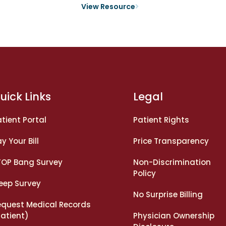
View Resource
uick Links
Legal
tient Portal
Patient Rights
y Your Bill
Price Transparency
TOP Bang Survey
Non-Discrimination
Policy
leep Survey
No Surprise Billing
equest Medical Records
Patient)
Physician Ownership