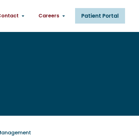
Contact
Careers
Patient Portal
n Management