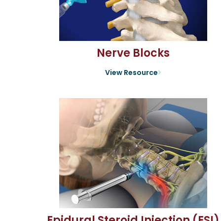
Nerve Blocks
View Resource
Epidural Steroid Injection (ESI)