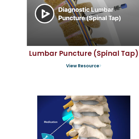
Lumbar Puncture (Spinal Tap)
View Resource