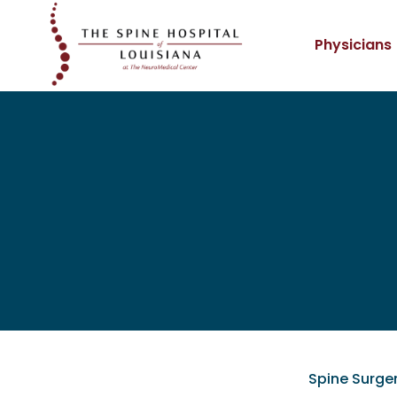
Physicians
Spine Surge