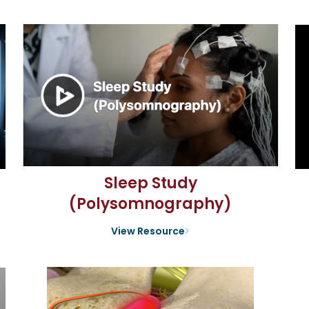
Sleep Study
(Polysomnography)
View Resource