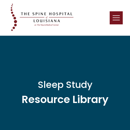
Sleep Study
Resource Library