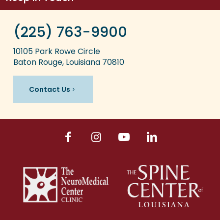
(225) 763-9900
10105 Park Rowe Circle
Baton Rouge, Louisiana 70810
Contact Us