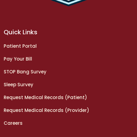
Quick Links
Patient Portal
Pay Your Bill
STOP Bang Survey
Sleep Survey
Request Medical Records (Patient)
Request Medical Records (Provider)
Careers