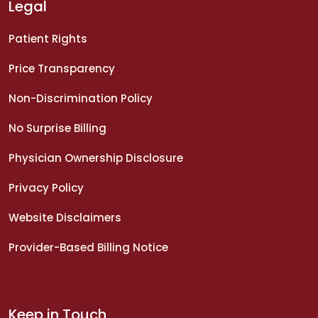
Legal
Patient Rights
Price Transparency
Non-Discrimination Policy
No Surprise Billing
Physician Ownership Disclosure
Privacy Policy
Website Disclaimers
Provider-Based Billing Notice
Keep in Touch