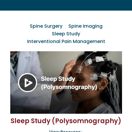
Spine Surgery
Spine Imaging
Sleep Study
Interventional Pain Management
Sleep Study (Polysomnography)
View Resource