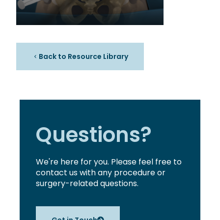
Back to Resource Library
Questions?
We're here for you. Please feel free to
contact us with any procedure or
surgery-related questions.
Get in Touch