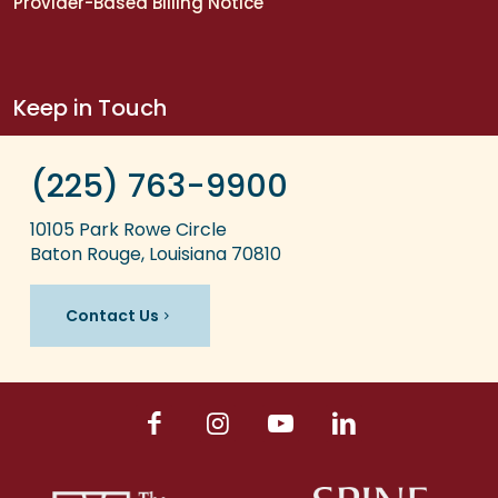
Provider-Based Billing Notice
Keep in Touch
(225) 763-9900
10105 Park Rowe Circle
Baton Rouge, Louisiana 70810
Contact Us