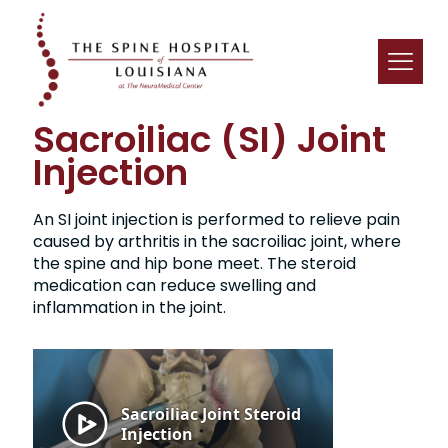
Sacroiliac (SI) Joint
Injection
An SI joint injection is performed to relieve pain
caused by arthritis in the sacroiliac joint, where
the spine and hip bone meet. The steroid
medication can reduce swelling and
inflammation in the joint.