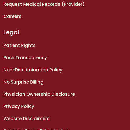
Request Medical Records (Provider)
Careers
Legal
Patient Rights
Price Transparency
Non-Discrimination Policy
No Surprise Billing
Physician Ownership Disclosure
Privacy Policy
Website Disclaimers