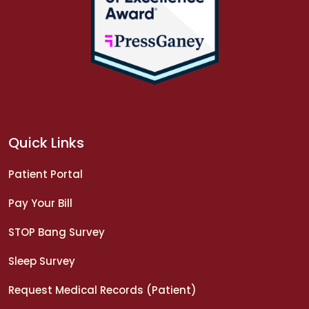
Quick Links
Patient Portal
Pay Your Bill
STOP Bang Survey
Sleep Survey
Request Medical Records (Patient)