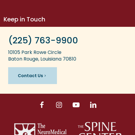
Keep in Touch
(225) 763-9900
10105 Park Rowe Circle
Baton Rouge, Louisiana 70810
Contact Us