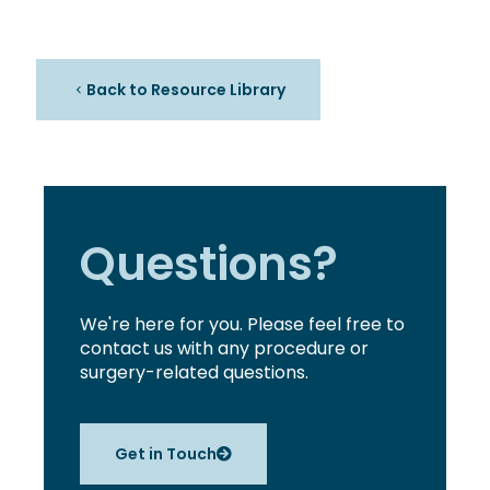
Back to Resource Library
Questions?
We're here for you. Please feel free to
contact us with any procedure or
surgery-related questions.
Get in Touch