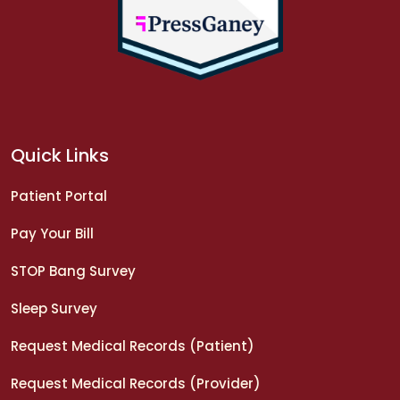
Quick Links
Patient Portal
Pay Your Bill
STOP Bang Survey
Sleep Survey
Request Medical Records (Patient)
Request Medical Records (Provider)