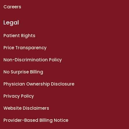
Careers
Legal
Patient Rights
Price Transparency
Non-Discrimination Policy
No Surprise Billing
Physician Ownership Disclosure
Privacy Policy
Website Disclaimers
Provider-Based Billing Notice