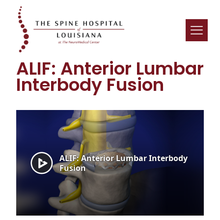
ALIF: Anterior Lumbar
Interbody Fusion