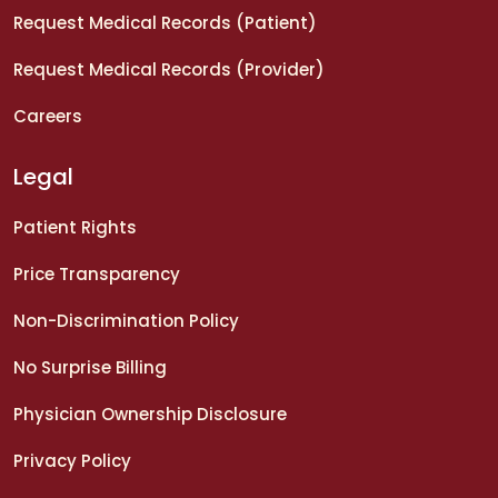
Request Medical Records (Patient)
Request Medical Records (Provider)
Careers
Legal
Patient Rights
Price Transparency
Non-Discrimination Policy
No Surprise Billing
Physician Ownership Disclosure
Privacy Policy