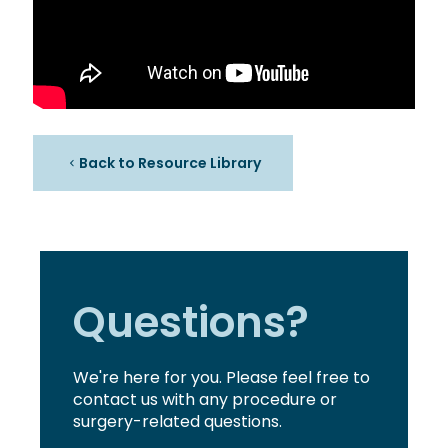
Back to Resource Library
Questions?
We're here for you. Please feel free to
contact us with any procedure or
surgery-related questions.