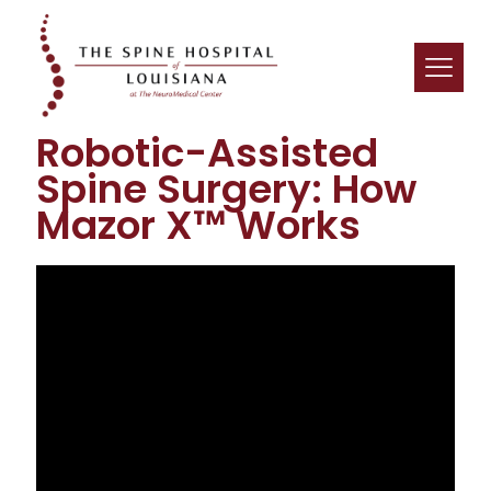
Robotic-Assisted
Spine Surgery: How
Mazor X™ Works