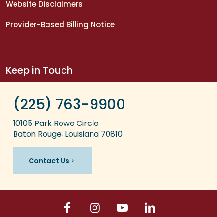
Website Disclaimers
Provider-Based Billing Notice
Keep in Touch
(225) 763-9900
10105 Park Rowe Circle
Baton Rouge, Louisiana 70810
Contact Us