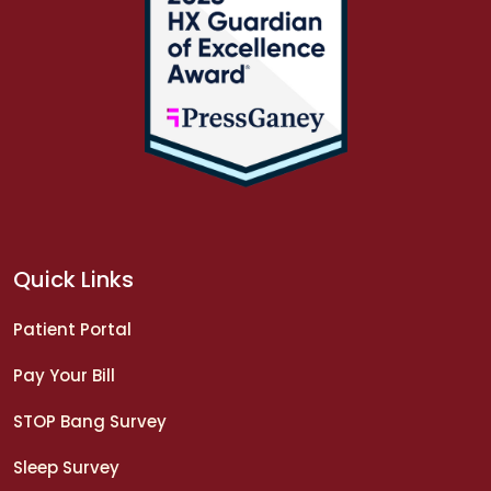
Quick Links
Patient Portal
Pay Your Bill
STOP Bang Survey
Sleep Survey