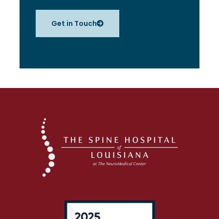
Get in Touch