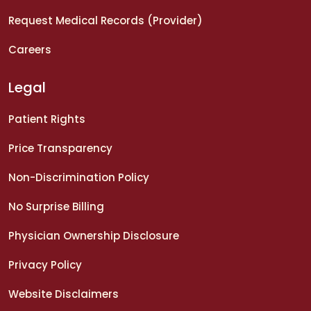
Request Medical Records (Provider)
Careers
Legal
Patient Rights
Price Transparency
Non-Discrimination Policy
No Surprise Billing
Physician Ownership Disclosure
Privacy Policy
Website Disclaimers