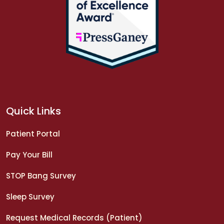
Quick Links
Patient Portal
Pay Your Bill
STOP Bang Survey
Sleep Survey
Request Medical Records (Patient)