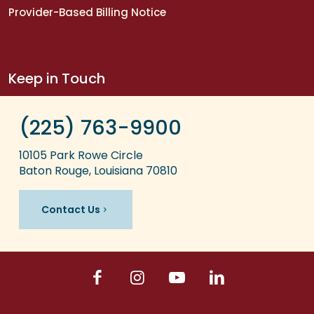
Provider-Based Billing Notice
Keep in Touch
(225) 763-9900
10105 Park Rowe Circle
Baton Rouge, Louisiana 70810
Contact Us