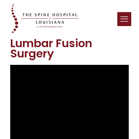
Lumbar Fusion
Surgery