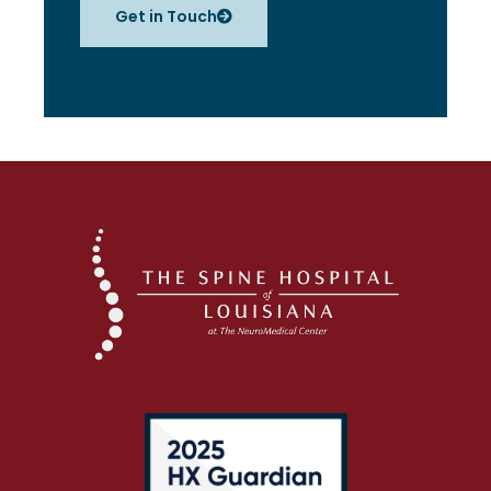
Get in Touch