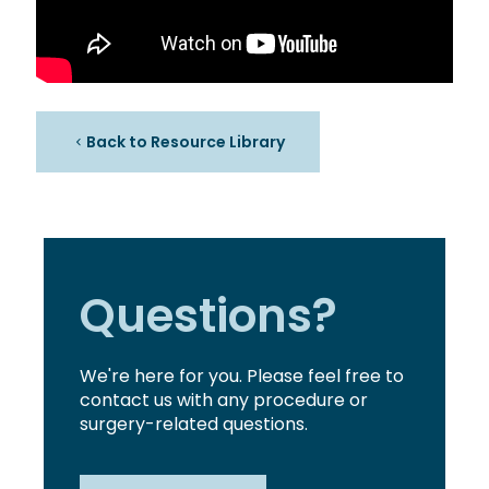
Back to Resource Library
Questions?
We're here for you. Please feel free to
contact us with any procedure or
surgery-related questions.