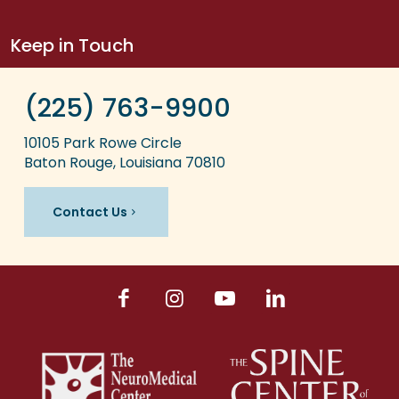
Keep in Touch
(225) 763-9900
10105 Park Rowe Circle
Baton Rouge, Louisiana 70810
Contact Us