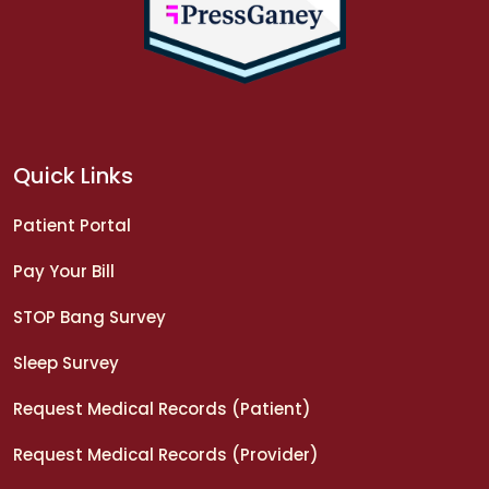
Quick Links
Patient Portal
Pay Your Bill
STOP Bang Survey
Sleep Survey
Request Medical Records (Patient)
Request Medical Records (Provider)