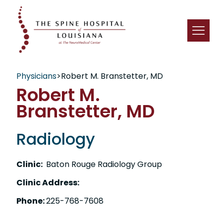
Physicians
>
Robert M. Branstetter, MD
Robert M.
Branstetter, MD
Radiology
Clinic:
Baton Rouge Radiology Group
Clinic Address:
Phone:
225-768-7608