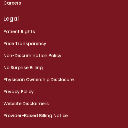
Careers
Legal
Patient Rights
Price Transparency
Non-Discrimination Policy
No Surprise Billing
Physician Ownership Disclosure
Privacy Policy
Website Disclaimers
Provider-Based Billing Notice