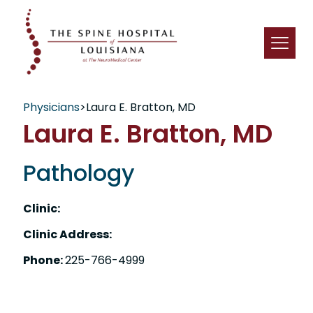
Physicians
>
Laura E. Bratton, MD
Laura E. Bratton, MD
Pathology
Clinic:
Clinic Address:
Phone:
225-766-4999