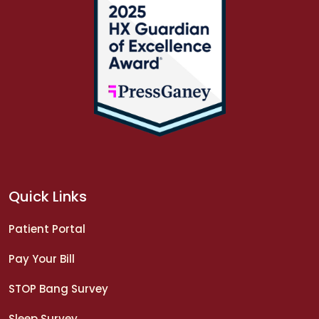
Quick Links
Patient Portal
Pay Your Bill
STOP Bang Survey
Sleep Survey