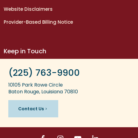
Website Disclaimers
Provider-Based Billing Notice
Keep in Touch
(225) 763-9900
10105 Park Rowe Circle
Baton Rouge, Louisiana 70810
Contact Us