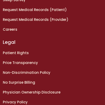
Request Medical Records (Patient)
Request Medical Records (Provider)
Careers
Legal
Patient Rights
Price Transparency
Non-Discrimination Policy
No Surprise Billing
Physician Ownership Disclosure
Privacy Policy