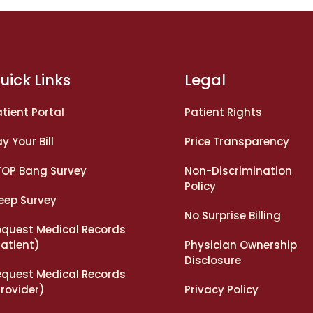
uick Links
Legal
tient Portal
Patient Rights
y Your Bill
Price Transparency
TOP Bang Survey
Non-Discrimination
Policy
leep Survey
No Surprise Billing
equest Medical Records
Patient)
Physician Ownership
Disclosure
equest Medical Records
rovider)
Privacy Policy