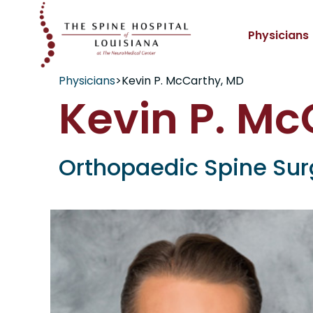
Physicians
Physicians
>
Kevin P. McCarthy, MD
Kevin P. Mc
Orthopaedic Spine Su