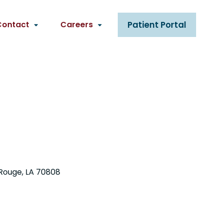
Contact
Careers
Patient Portal
Rouge, LA 70808