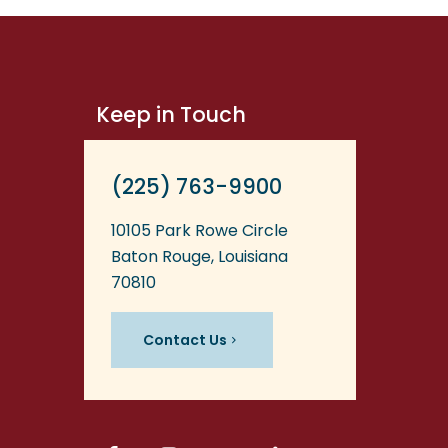
Keep in Touch
(225) 763-9900
10105 Park Rowe Circle
Baton Rouge, Louisiana
70810
Contact Us