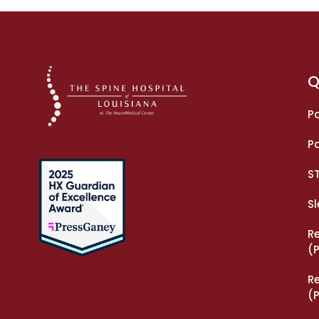
Q
Pa
Pa
S
S
R
(
R
(P