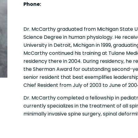
Phone:
Dr. McCarthy graduated from Michigan State Un
Science Degree in human physiology. He recei
University in Detroit, Michigan in 1999, graduatin
McCarthy continued his training at Tulane Med
residency there in 2004. During residency, he re
the Sherman Award for outstanding second-yea
senior resident that best exemplifies leadershi
Chief Resident from July of 2003 to June of 200
Dr. McCarthy completed a fellowship in pediatri
currently specializes in the treatment of all sp
minimally invasive spine surgery, spinal deformi