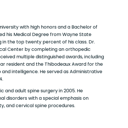
iversity with high honors and a Bachelor of
ved his Medical Degree from Wayne State
g in the top twenty percent of his class. Dr.
ical Center by completing an orthopedic
ceived multiple distinguished awards, including
r resident and the Thibodeaux Award for the
p and intelligence. He served as Administrative
4.
c and adult spine surgery in 2005. He
inal disorders with a special emphasis on
ty, and cervical spine procedures.