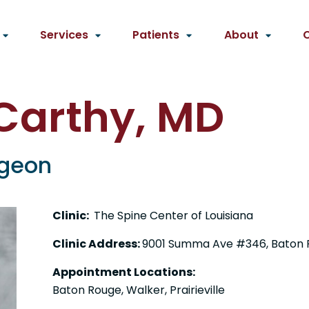
Services
Patients
About
Carthy, MD
rgeon
Clinic:
The Spine Center of Louisiana
Clinic Address:
9001 Summa Ave #346, Baton 
Appointment Locations:
Baton Rouge, Walker, Prairieville