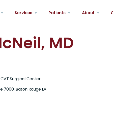
Services
Patients
About
cNeil, MD
 CVT Surgical Center
te 7000, Baton Rouge LA