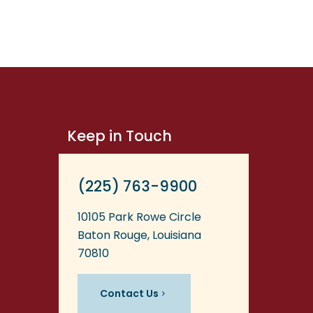
Keep in Touch
(225) 763-9900
10105 Park Rowe Circle
Baton Rouge, Louisiana
70810
Contact Us