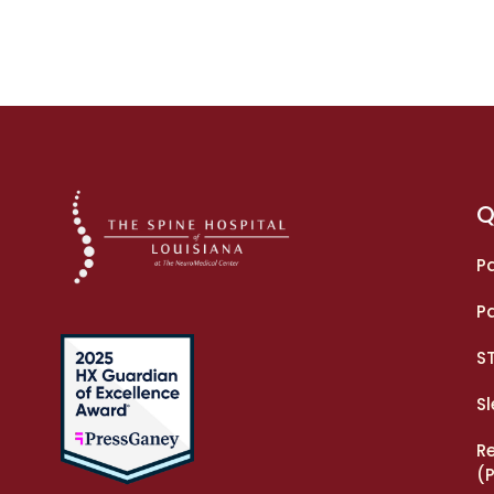
Q
Pa
Pa
S
S
R
(