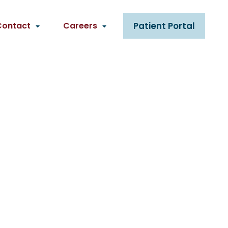
Contact
Careers
Patient Portal