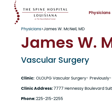
Physicians
Physicians
>
James W. McNeil, MD
James W. M
Vascular Surgery
Clinic:
OLOLPG Vascular Surgery- Previously-
Clinic Address:
7777 Hennessy Boulevard Sui
Phone:
225-215-2255