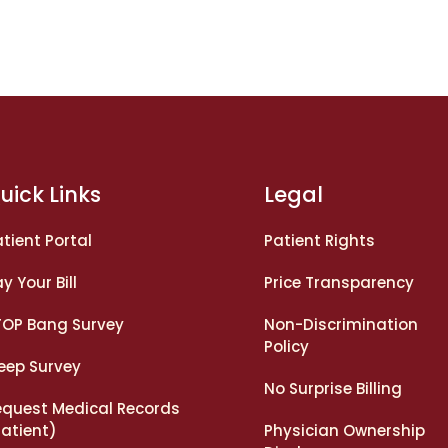
uick Links
Legal
tient Portal
Patient Rights
y Your Bill
Price Transparency
TOP Bang Survey
Non-Discrimination
Policy
leep Survey
No Surprise Billing
equest Medical Records
Patient)
Physician Ownership