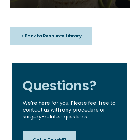
Back to Resource Library
Questions?
We're here for you. Please feel free to
contact us with any procedure or
surgery-related questions.