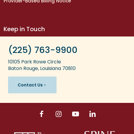
Provider-Based Billing Notice
Keep in Touch
(225) 763-9900
10105 Park Rowe Circle
Baton Rouge, Louisiana 70810
Contact Us