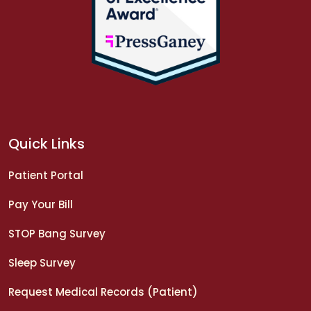
Quick Links
Patient Portal
Pay Your Bill
STOP Bang Survey
Sleep Survey
Request Medical Records (Patient)