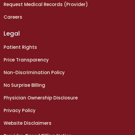
Request Medical Records (Provider)
Careers
Legal
Patient Rights
Price Transparency
Non-Discrimination Policy
No Surprise Billing
Physician Ownership Disclosure
Privacy Policy
Website Disclaimers