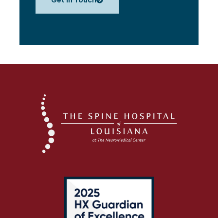
Get in Touch