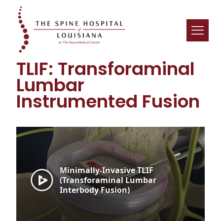
TLIF: Transforaminal
Lumbar
Instrumented Fusion