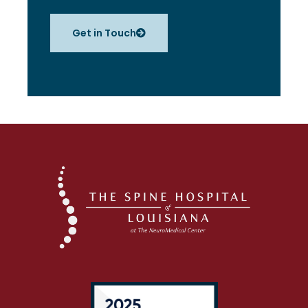
Get in Touch