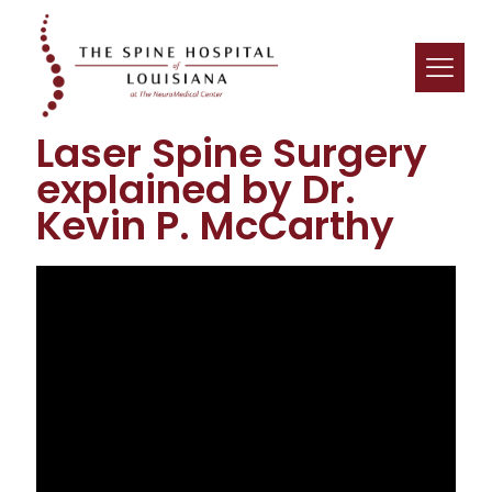
Laser Spine Surgery
explained by Dr.
Kevin P. McCarthy