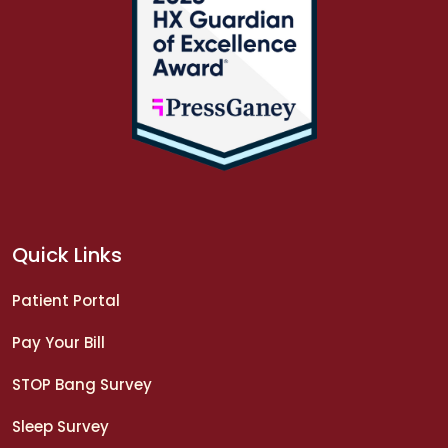
Quick Links
Patient Portal
Pay Your Bill
STOP Bang Survey
Sleep Survey