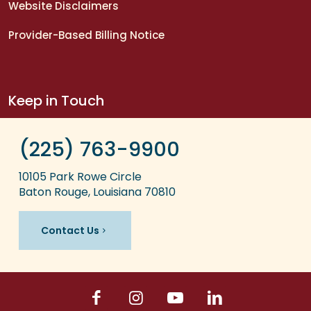
Website Disclaimers
Provider-Based Billing Notice
Keep in Touch
(225) 763-9900
10105 Park Rowe Circle
Baton Rouge, Louisiana 70810
Contact Us