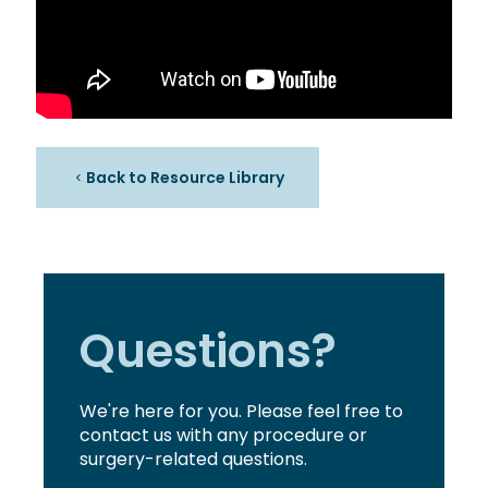
Back to Resource Library
Questions?
We're here for you. Please feel free to
contact us with any procedure or
surgery-related questions.