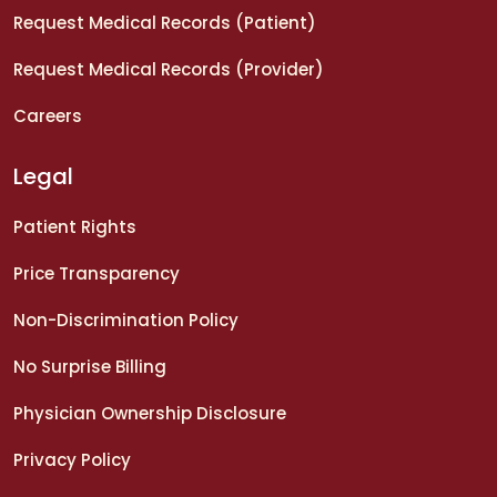
Request Medical Records (Patient)
Request Medical Records (Provider)
Careers
Legal
Patient Rights
Price Transparency
Non-Discrimination Policy
No Surprise Billing
Physician Ownership Disclosure
Privacy Policy