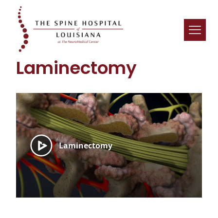
Laminectomy