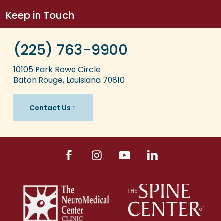
Keep in Touch
(225) 763-9900
10105 Park Rowe Circle
Baton Rouge, Louisiana 70810
Contact Us