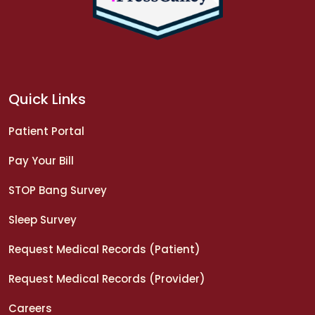
Quick Links
Patient Portal
Pay Your Bill
STOP Bang Survey
Sleep Survey
Request Medical Records (Patient)
Request Medical Records (Provider)
Careers