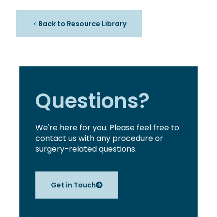
Back to Resource Library
Questions?
We're here for you. Please feel free to
contact us with any procedure or
surgery-related questions.
Get in Touch