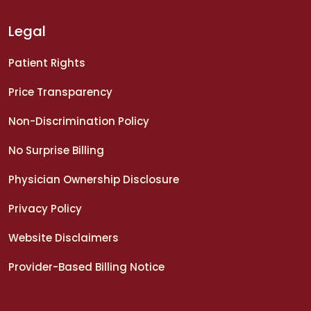
Legal
Patient Rights
Price Transparency
Non-Discrimination Policy
No Surprise Billing
Physician Ownership Disclosure
Privacy Policy
Website Disclaimers
Provider-Based Billing Notice