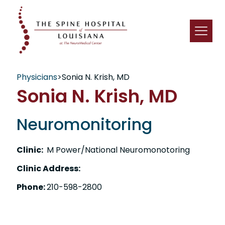
Physicians
>
Sonia N. Krish, MD
Sonia N. Krish, MD
Neuromonitoring
Clinic:
M Power/National Neuromonotoring
Clinic Address:
Phone:
210-598-2800