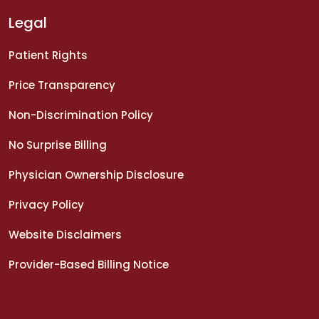
Legal
Patient Rights
Price Transparency
Non-Discrimination Policy
No Surprise Billing
Physician Ownership Disclosure
Privacy Policy
Website Disclaimers
Provider-Based Billing Notice