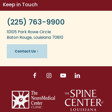
Keep in Touch
(225) 763-9900
10105 Park Rowe Circle
Baton Rouge, Louisiana 70810
Contact Us