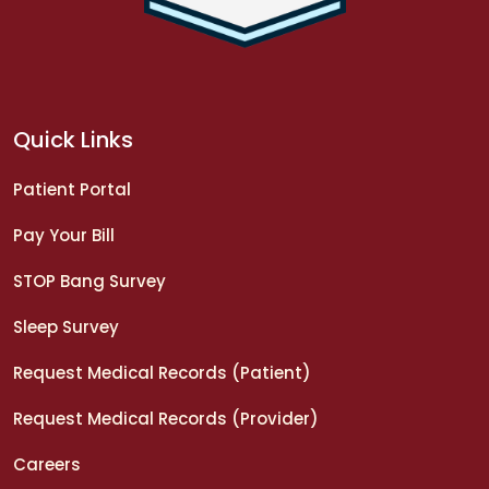
Quick Links
Patient Portal
Pay Your Bill
STOP Bang Survey
Sleep Survey
Request Medical Records (Patient)
Request Medical Records (Provider)
Careers