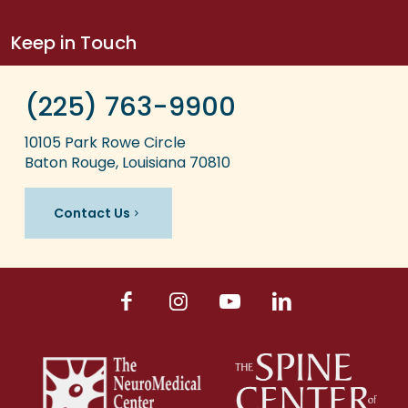
Keep in Touch
(225) 763-9900
10105 Park Rowe Circle
Baton Rouge, Louisiana 70810
Contact Us