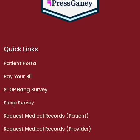
Quick Links
Patient Portal
Pay Your Bill
STOP Bang Survey
Sleep Survey
Request Medical Records (Patient)
Request Medical Records (Provider)