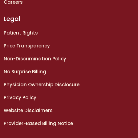
Careers
Legal
Patient Rights
Price Transparency
Non-Discrimination Policy
No Surprise Billing
Physician Ownership Disclosure
Privacy Policy
Website Disclaimers
Provider-Based Billing Notice