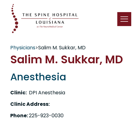
Physicians
>
Salim M. Sukkar, MD
Salim M. Sukkar, MD
Anesthesia
Clinic:
DPI Anesthesia
Clinic Address:
Phone:
225-923-0030