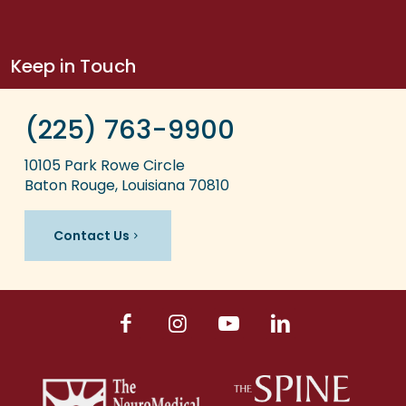
Keep in Touch
(225) 763-9900
10105 Park Rowe Circle
Baton Rouge, Louisiana 70810
Contact Us