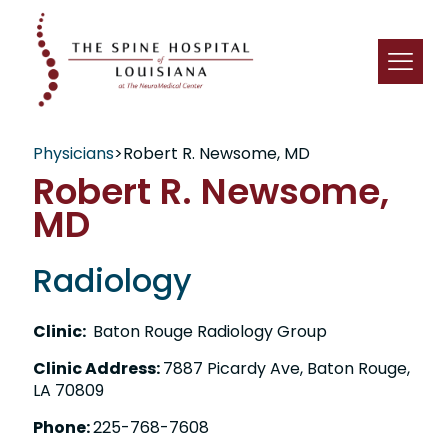
Physicians
>
Robert R. Newsome, MD
Robert R. Newsome,
MD
Radiology
Clinic:
Baton Rouge Radiology Group
Clinic Address:
7887 Picardy Ave, Baton Rouge,
LA 70809
Phone:
225-768-7608