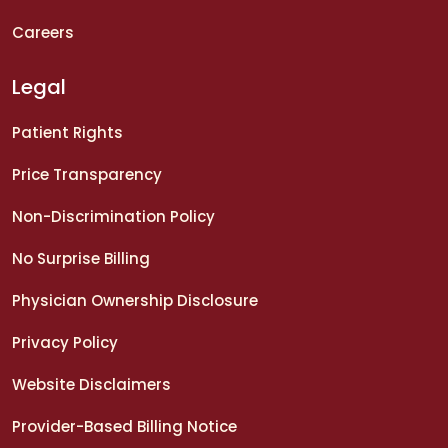
Careers
Legal
Patient Rights
Price Transparency
Non-Discrimination Policy
No Surprise Billing
Physician Ownership Disclosure
Privacy Policy
Website Disclaimers
Provider-Based Billing Notice