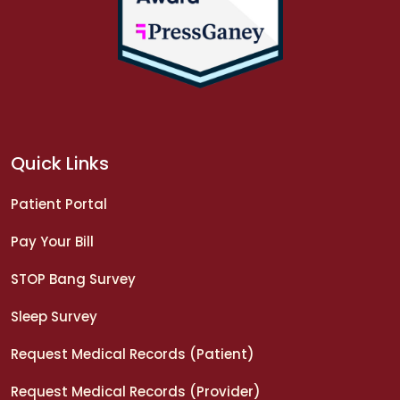
Quick Links
Patient Portal
Pay Your Bill
STOP Bang Survey
Sleep Survey
Request Medical Records (Patient)
Request Medical Records (Provider)