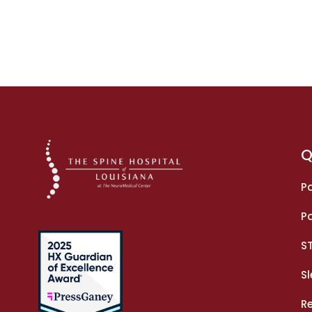
Q
Pa
Pa
S
S
R