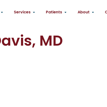
Services
Patients
About
Davis, MD