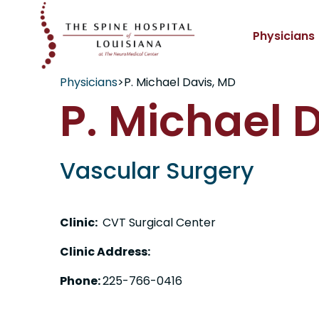
Physicians
Physicians
>
P. Michael Davis, MD
P. Michael 
Vascular Surgery
Clinic:
CVT Surgical Center
Clinic Address:
Phone:
225-766-0416