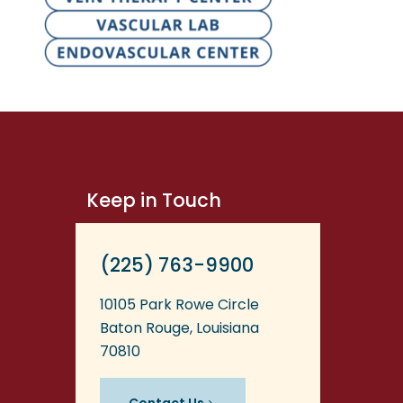
Keep in Touch
(225) 763-9900
10105 Park Rowe Circle
Baton Rouge, Louisiana
70810
Contact Us