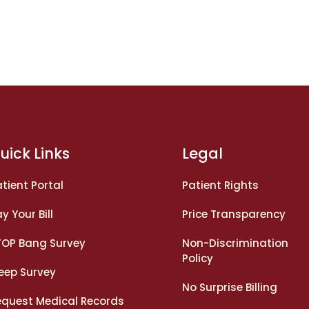
uick Links
Legal
tient Portal
Patient Rights
y Your Bill
Price Transparency
TOP Bang Survey
Non-Discrimination
Policy
leep Survey
No Surprise Billing
equest Medical Records