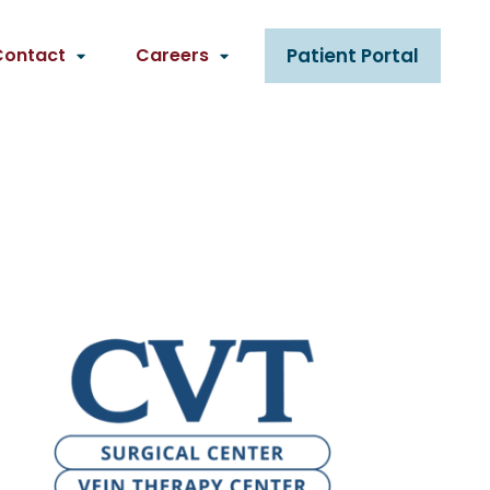
Contact
Careers
Patient Portal