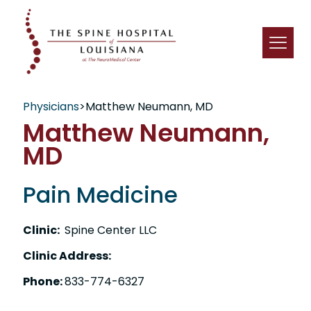
Physicians
>
Matthew Neumann, MD
Matthew Neumann,
MD
Pain Medicine
Clinic:
Spine Center LLC
Clinic Address:
Phone:
833-774-6327