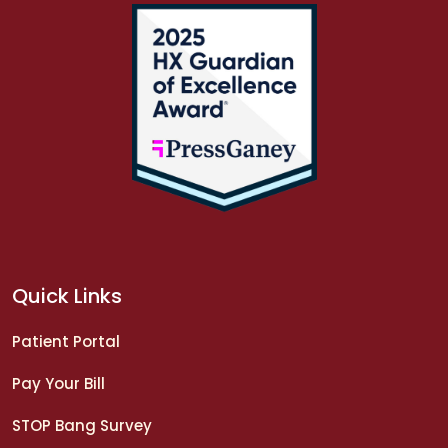
Quick Links
Patient Portal
Pay Your Bill
STOP Bang Survey