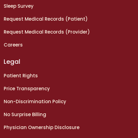
Sleep Survey
Request Medical Records (Patient)
Request Medical Records (Provider)
Careers
Legal
Patient Rights
Price Transparency
Non-Discrimination Policy
No Surprise Billing
Physician Ownership Disclosure