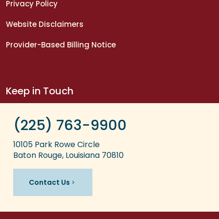
Privacy Policy
Website Disclaimers
Provider-Based Billing Notice
Keep in Touch
(225) 763-9900
10105 Park Rowe Circle
Baton Rouge, Louisiana 70810
Contact Us