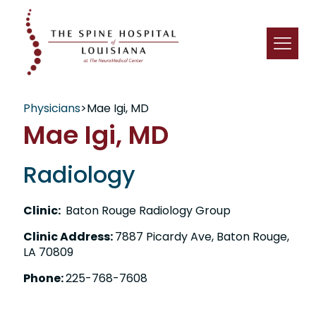
Physicians
>
Mae Igi, MD
Mae Igi, MD
Radiology
Clinic:
Baton Rouge Radiology Group
Clinic Address:
7887 Picardy Ave, Baton Rouge,
LA 70809
Phone:
225-768-7608