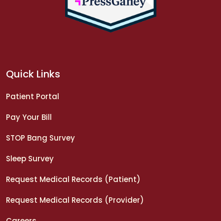
Quick Links
Patient Portal
Pay Your Bill
STOP Bang Survey
Sleep Survey
Request Medical Records (Patient)
Request Medical Records (Provider)
Careers