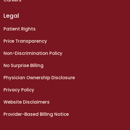
Legal
Patient Rights
Price Transparency
Non-Discrimination Policy
No Surprise Billing
Physician Ownership Disclosure
Privacy Policy
Website Disclaimers
Provider-Based Billing Notice