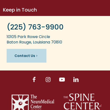
Keep in Touch
(225) 763-9900
10105 Park Rowe Circle
Baton Rouge, Louisiana 70810
Contact Us