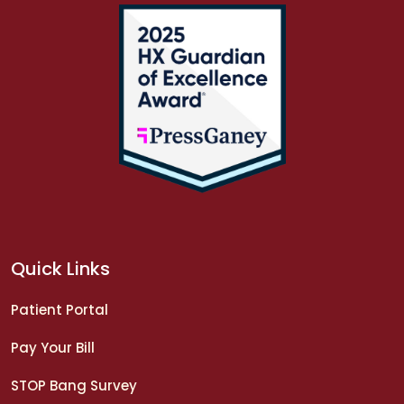
Quick Links
Patient Portal
Pay Your Bill
STOP Bang Survey