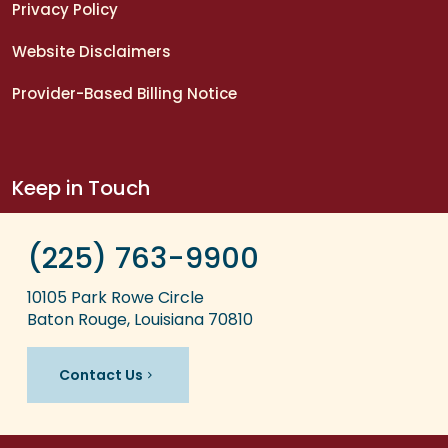
Privacy Policy
Website Disclaimers
Provider-Based Billing Notice
Keep in Touch
(225) 763-9900
10105 Park Rowe Circle
Baton Rouge, Louisiana 70810
Contact Us