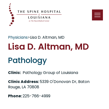
Physicians
>
Lisa D. Altman, MD
Lisa D. Altman, MD
Pathology
Clinic:
Pathology Group of Louisiana
Clinic Address:
5339 O'Donovan Dr, Baton
Rouge, LA 70808
Phone:
225-766-4999