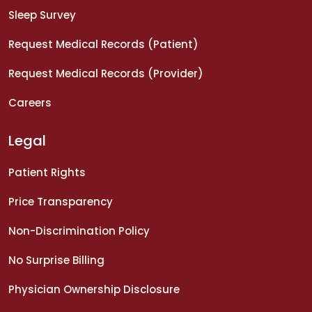
Sleep Survey
Request Medical Records (Patient)
Request Medical Records (Provider)
Careers
Legal
Patient Rights
Price Transparency
Non-Discrimination Policy
No Surprise Billing
Physician Ownership Disclosure