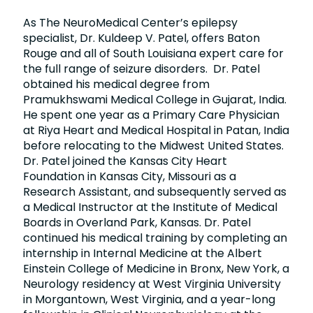
As The NeuroMedical Center’s epilepsy
specialist, Dr. Kuldeep V. Patel, offers Baton
Rouge and all of South Louisiana expert care for
the full range of seizure disorders. Dr. Patel
obtained his medical degree from
Pramukhswami Medical College in Gujarat, India.
He spent one year as a Primary Care Physician
at Riya Heart and Medical Hospital in Patan, India
before relocating to the Midwest United States.
Dr. Patel joined the Kansas City Heart
Foundation in Kansas City, Missouri as a
Research Assistant, and subsequently served as
a Medical Instructor at the Institute of Medical
Boards in Overland Park, Kansas. Dr. Patel
continued his medical training by completing an
internship in Internal Medicine at the Albert
Einstein College of Medicine in Bronx, New York, a
Neurology residency at West Virginia University
in Morgantown, West Virginia, and a year-long