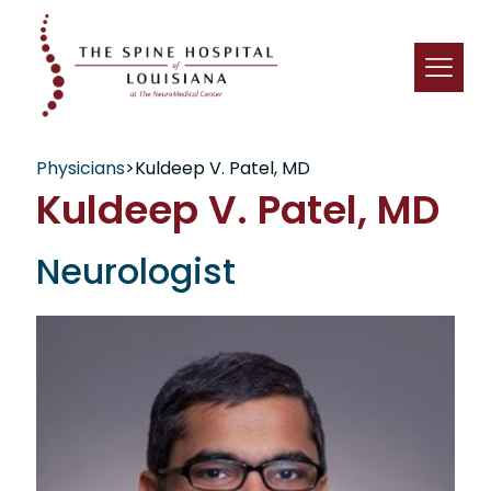
Physicians
>
Kuldeep V. Patel, MD
Kuldeep V. Patel, MD
Neurologist