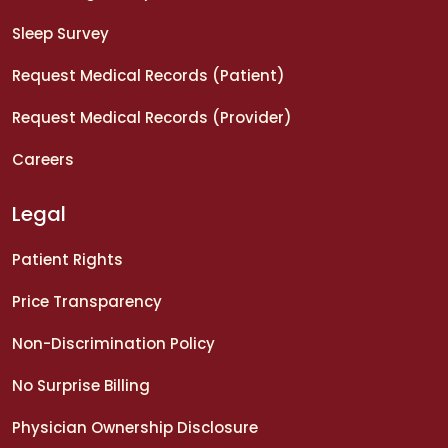
Sleep Survey
Request Medical Records (Patient)
Request Medical Records (Provider)
Careers
Legal
Patient Rights
Price Transparency
Non-Discrimination Policy
No Surprise Billing
Physician Ownership Disclosure