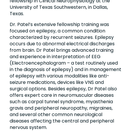
fellowship in Clinical Neurophysiology at the
University of Texas Southwestern, in Dallas,
Texas.
Dr. Patel’s extensive fellowship training was
focused on epilepsy, a common condition
characterized by recurrent seizures. Epilepsy
occurs due to abnormal electrical discharges
from brain. Dr Patel brings advanced training
and experience in interpretation of EEG
(Electroencephalogram – a test routinely used
in the diagnosis of epilepsy) and in management
of epilepsy with various modalities like anti-
seizure medications, devices like VNS and
surgical options. Besides epilepsy, Dr Patel also
offers expert care in neuromuscular diseases
such as carpal tunnel syndrome, myasthenia
gravis and peripheral neuropathy, migraines,
and several other common neurological
diseases affecting the central and peripheral
nervous system.