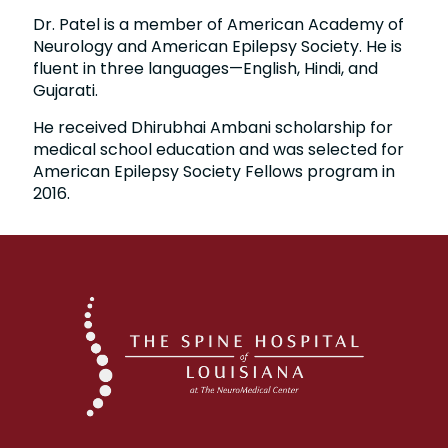
Dr. Patel is a member of American Academy of
Neurology and American Epilepsy Society. He is
fluent in three languages—English, Hindi, and
Gujarati.
He received Dhirubhai Ambani scholarship for
medical school education and was selected for
American Epilepsy Society Fellows program in
2016.