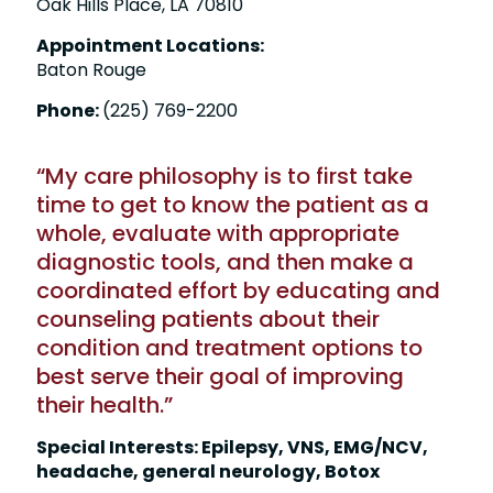
Oak Hills Place, LA 70810
Appointment Locations:
Baton Rouge
Phone:
(225) 769-2200
“My care philosophy is to first take
time to get to know the patient as a
whole, evaluate with appropriate
diagnostic tools, and then make a
coordinated effort by educating and
counseling patients about their
condition and treatment options to
best serve their goal of improving
their health.”
Special Interests: Epilepsy, VNS, EMG/NCV,
headache, general neurology, Botox