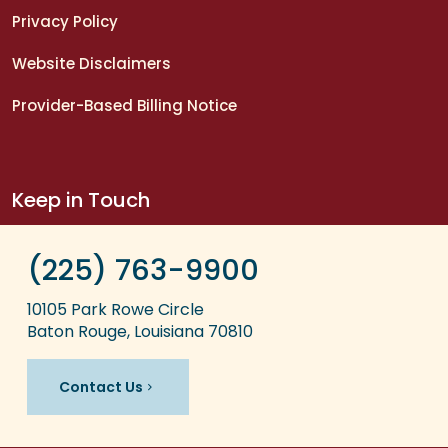
Privacy Policy
Website Disclaimers
Provider-Based Billing Notice
Keep in Touch
(225) 763-9900
10105 Park Rowe Circle
Baton Rouge, Louisiana 70810
Contact Us