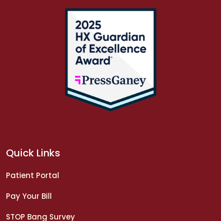
Quick Links
Patient Portal
Pay Your Bill
STOP Bang Survey