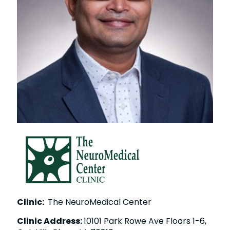
Clinic:
The NeuroMedical Center
Clinic Address:
10101 Park Rowe Ave Floors 1-6,