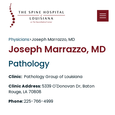
Physicians
>
Joseph Marrazzo, MD
Joseph Marrazzo, MD
Pathology
Clinic:
Pathology Group of Louisiana
Clinic Address:
5339 O'Donovan Dr, Baton
Rouge, LA 70808
Phone:
225-766-4999