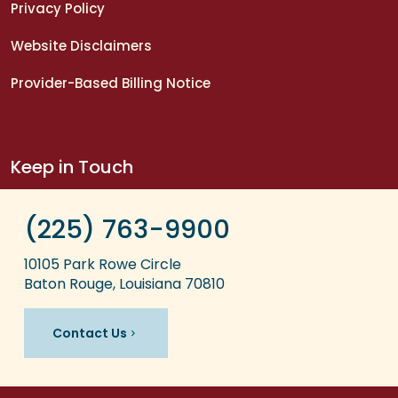
Privacy Policy
Website Disclaimers
Provider-Based Billing Notice
Keep in Touch
(225) 763-9900
10105 Park Rowe Circle
Baton Rouge, Louisiana 70810
Contact Us