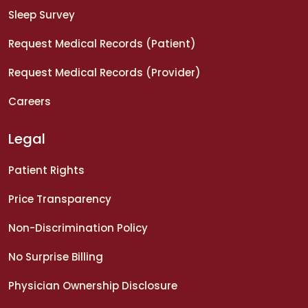
Sleep Survey
Request Medical Records (Patient)
Request Medical Records (Provider)
Careers
Legal
Patient Rights
Price Transparency
Non-Discrimination Policy
No Surprise Billing
Physician Ownership Disclosure