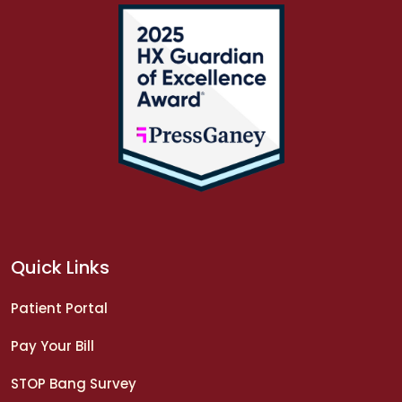
Quick Links
Patient Portal
Pay Your Bill
STOP Bang Survey