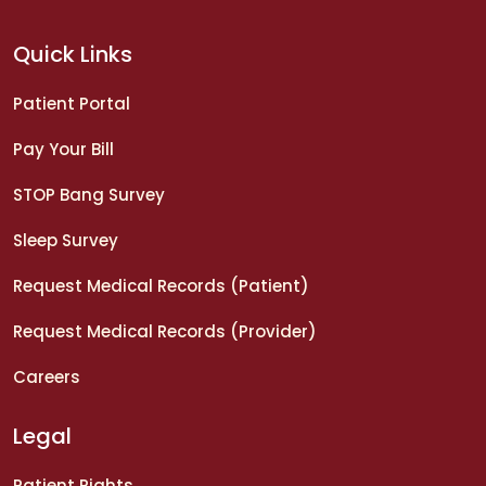
Quick Links
Patient Portal
Pay Your Bill
STOP Bang Survey
Sleep Survey
Request Medical Records (Patient)
Request Medical Records (Provider)
Careers
Legal
Patient Rights