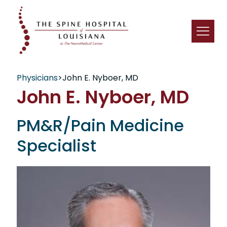
Physicians
>
John E. Nyboer, MD
John E. Nyboer, MD
PM&R/Pain Medicine
Specialist