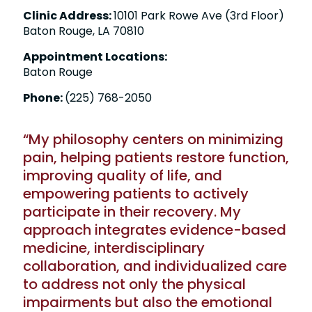
Clinic Address:
10101 Park Rowe Ave (3rd Floor)
Baton Rouge, LA 70810
Appointment Locations:
Baton Rouge
Phone:
(225) 768-2050
“My philosophy centers on minimizing
pain, helping patients restore function,
improving quality of life, and
empowering patients to actively
participate in their recovery. My
approach integrates evidence-based
medicine, interdisciplinary
collaboration, and individualized care
to address not only the physical
impairments but also the emotional