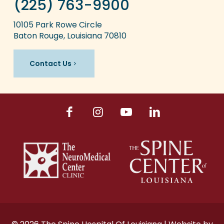
(225) 763-9900
10105 Park Rowe Circle
Baton Rouge, Louisiana 70810
Contact Us