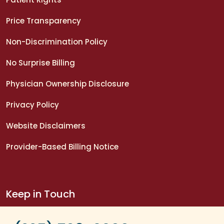
Price Transparency
Non-Discrimination Policy
No Surprise Billing
Physician Ownership Disclosure
Privacy Policy
Website Disclaimers
Provider-Based Billing Notice
Keep in Touch