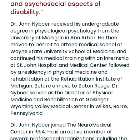
and psychosocial aspects of
disability.”
Dr. John Nyboer received his undergraduate
degree in physiological psychology from the
University of Michigan in Ann Arbor. He then
moved to Detroit to attend medical school at
Wayne State University School of Medicine, and
continued his medical training with an internship
at St. John Hospital and Medical Center followed
by a residency in physical medicine and
rehabilitation at the Rehabilitation Institute of
Michigan. Before a move to Baton Rouge, Dr.
Nyboer served as the Director of Physical
Medicine and Rehabilitation at Geisinger
Wyoming Valley Medical Center in Wilkes, Barre,
Pennsylvania.
Dr. John Nyboer joined The NeuroMedical
Center in 1994. He is an active member of
several professional organizations including the