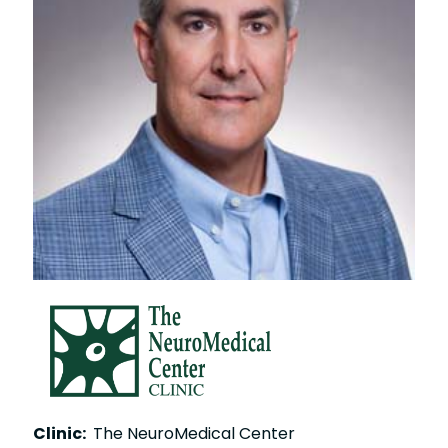
Clinic:
The NeuroMedical Center