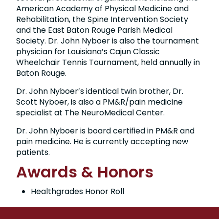
American Academy of Physical Medicine and
Rehabilitation, the Spine Intervention Society
and the East Baton Rouge Parish Medical
Society. Dr. John Nyboer is also the tournament
physician for Louisiana’s Cajun Classic
Wheelchair Tennis Tournament, held annually in
Baton Rouge.
Dr. John Nyboer’s identical twin brother, Dr.
Scott Nyboer, is also a PM&R/pain medicine
specialist at The NeuroMedical Center.
Dr. John Nyboer is board certified in PM&R and
pain medicine. He is currently accepting new
patients.
Awards & Honors
Healthgrades Honor Roll