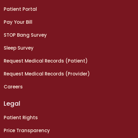
Patient Portal
Pay Your Bill
STOP Bang Survey
Sleep Survey
Request Medical Records (Patient)
Request Medical Records (Provider)
Careers
Legal
Patient Rights
Price Transparency