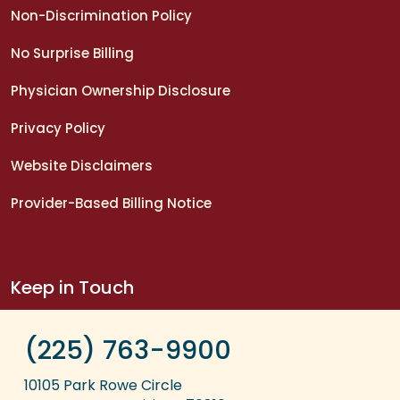
Non-Discrimination Policy
No Surprise Billing
Physician Ownership Disclosure
Privacy Policy
Website Disclaimers
Provider-Based Billing Notice
Keep in Touch
(225) 763-9900
10105 Park Rowe Circle