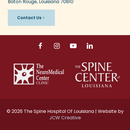
Baton Rouge, Louisiana 70810
Contact Us
© 2026 The Spine Hospital Of Louisiana | Website by
JCW Creative