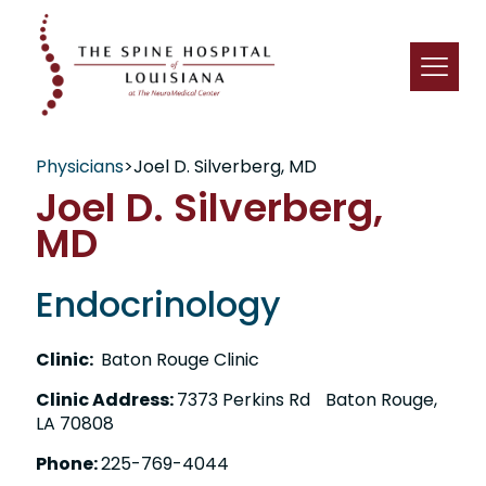
Physicians
>
Joel D. Silverberg, MD
Joel D. Silverberg,
MD
Endocrinology
Clinic:
Baton Rouge Clinic
Clinic Address:
7373 Perkins Rd Baton Rouge,
LA 70808
Phone:
225-769-4044