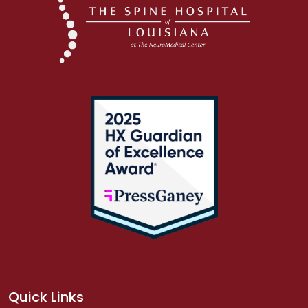
Quick Links