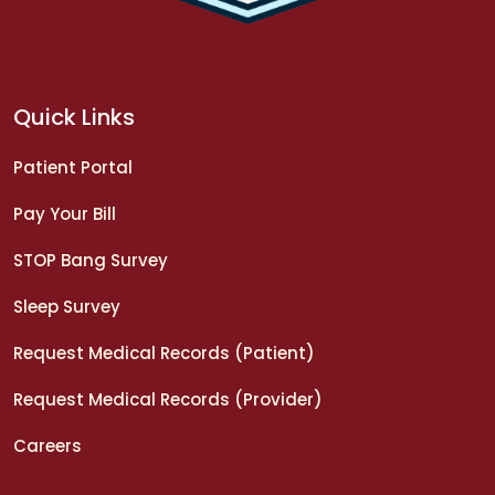
Quick Links
Patient Portal
Pay Your Bill
STOP Bang Survey
Sleep Survey
Request Medical Records (Patient)
Request Medical Records (Provider)
Careers