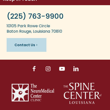
(225) 763-9900
10105 Park Rowe Circle
Baton Rouge, Louisiana 70810
Contact Us