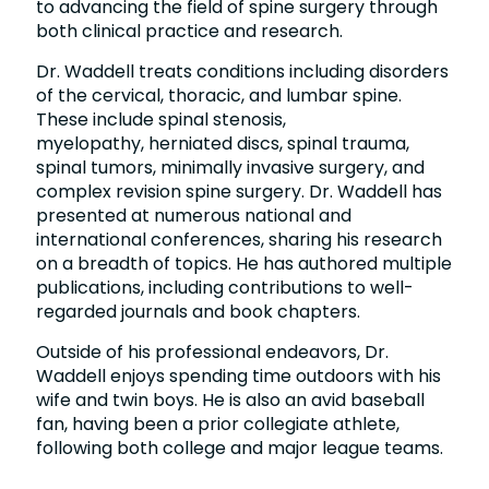
to advancing the field of spine surgery through
both clinical practice and research.
Dr. Waddell treats conditions including disorders
of the cervical, thoracic, and lumbar spine.
These include spinal stenosis,
myelopathy, herniated discs, spinal trauma,
spinal tumors, minimally invasive surgery, and
complex revision spine surgery. Dr. Waddell has
presented at numerous national and
international conferences, sharing his research
on a breadth of topics. He has authored multiple
publications, including contributions to well-
regarded journals and book chapters.
Outside of his professional endeavors, Dr.
Waddell enjoys spending time outdoors with his
wife and twin boys. He is also an avid baseball
fan, having been a prior collegiate athlete,
following both college and major league teams.