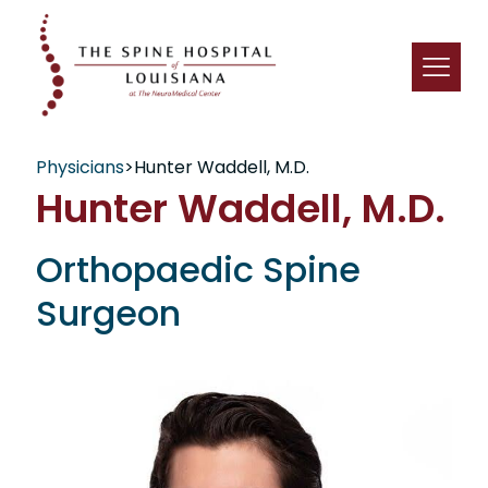
Physicians
>
Hunter Waddell, M.D.
Hunter Waddell, M.D.
Orthopaedic Spine
Surgeon