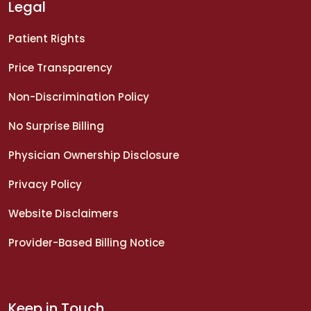
Legal
Patient Rights
Price Transparency
Non-Discrimination Policy
No Surprise Billing
Physician Ownership Disclosure
Privacy Policy
Website Disclaimers
Provider-Based Billing Notice
Keep in Touch