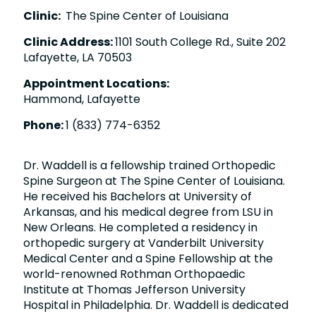
Clinic:
The Spine Center of Louisiana
Clinic Address:
1101 South College Rd., Suite 202
Lafayette, LA 70503
Appointment Locations:
Hammond, Lafayette
Phone:
1 (833) 774-6352
Dr. Waddell is a fellowship trained Orthopedic
Spine Surgeon at The Spine Center of Louisiana.
He received his Bachelors at University of
Arkansas, and his medical degree from LSU in
New Orleans. He completed a residency in
orthopedic surgery at Vanderbilt University
Medical Center and a Spine Fellowship at the
world-renowned Rothman Orthopaedic
Institute at Thomas Jefferson University
Hospital in Philadelphia. Dr. Waddell is dedicated