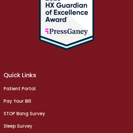
Quick Links
Patient Portal
Pay Your Bill
STOP Bang Survey
Sleep Survey