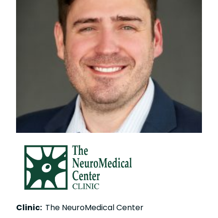
Clinic:
The NeuroMedical Center