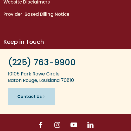
Website Disclaimers
Provider-Based Billing Notice
Keep in Touch
(225) 763-9900
10105 Park Rowe Circle
Baton Rouge, Louisiana 70810
Contact Us