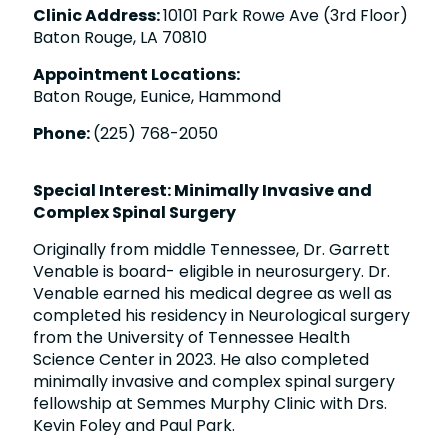
Clinic Address:
10101 Park Rowe Ave (3rd Floor)
Baton Rouge, LA 70810
Appointment Locations:
Baton Rouge, Eunice, Hammond
Phone:
(225) 768-2050
Special Interest: Minimally Invasive and
Complex Spinal Surgery
Originally from middle Tennessee, Dr. Garrett
Venable is board- eligible in neurosurgery. Dr.
Venable earned his medical degree as well as
completed his residency in Neurological surgery
from the University of Tennessee Health
Science Center in 2023. He also completed
minimally invasive and complex spinal surgery
fellowship at Semmes Murphy Clinic with Drs.
Kevin Foley and Paul Park.