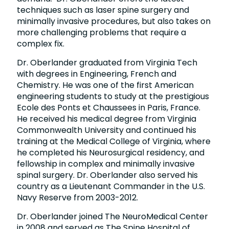
techniques such as laser spine surgery and
minimally invasive procedures, but also takes on
more challenging problems that require a
complex fix.
Dr. Oberlander graduated from Virginia Tech
with degrees in Engineering, French and
Chemistry. He was one of the first American
engineering students to study at the prestigious
Ecole des Ponts et Chaussees in Paris, France.
He received his medical degree from Virginia
Commonwealth University and continued his
training at the Medical College of Virginia, where
he completed his Neurosurgical residency, and
fellowship in complex and minimally invasive
spinal surgery. Dr. Oberlander also served his
country as a Lieutenant Commander in the U.S.
Navy Reserve from 2003-2012.
Dr. Oberlander joined The NeuroMedical Center
in 2008 and served as The Spine Hospital of