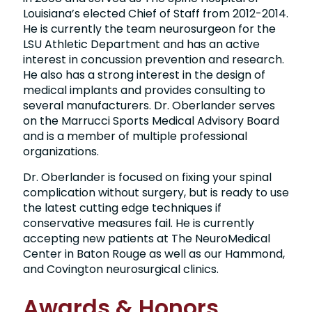
Louisiana’s elected Chief of Staff from 2012-2014.
He is currently the team neurosurgeon for the
LSU Athletic Department and has an active
interest in concussion prevention and research.
He also has a strong interest in the design of
medical implants and provides consulting to
several manufacturers. Dr. Oberlander serves
on the Marrucci Sports Medical Advisory Board
and is a member of multiple professional
organizations.
Dr. Oberlander is focused on fixing your spinal
complication without surgery, but is ready to use
the latest cutting edge techniques if
conservative measures fail. He is currently
accepting new patients at The NeuroMedical
Center in Baton Rouge as well as our Hammond,
and Covington neurosurgical clinics.
Awards & Honors