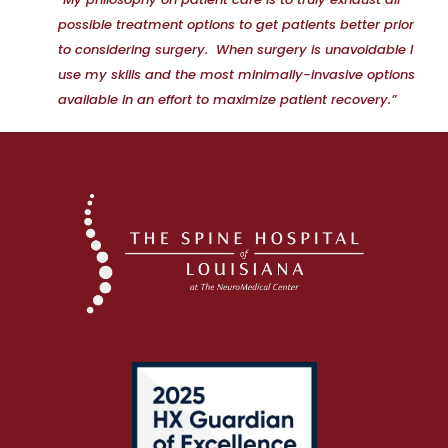
possible treatment options to get patients better prior
to considering surgery. When surgery is unavoidable I
use my skills and the most minimally-invasive options
available in an effort to maximize patient recovery.”