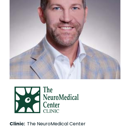
Clinic:
The NeuroMedical Center