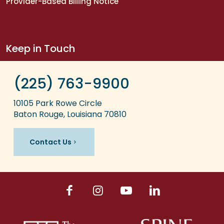
Provider-Based Billing Notice
Keep in Touch
(225) 763-9900
10105 Park Rowe Circle
Baton Rouge, Louisiana 70810
Contact Us