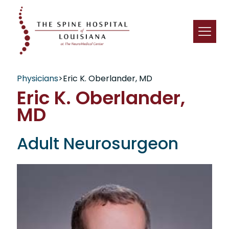
Physicians
>
Eric K. Oberlander, MD
Eric K. Oberlander,
MD
Adult Neurosurgeon