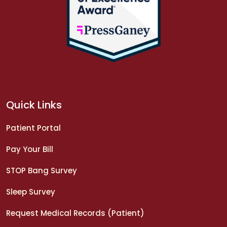
Quick Links
Patient Portal
Pay Your Bill
STOP Bang Survey
Sleep Survey
Request Medical Records (Patient)