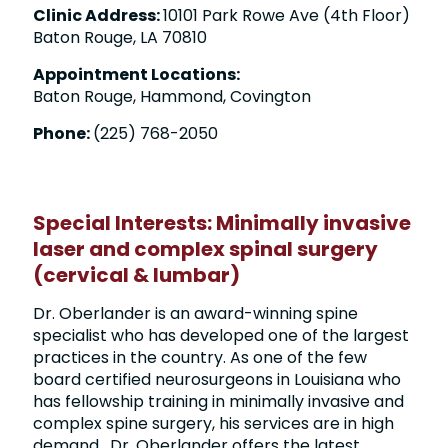
Clinic Address:
10101 Park Rowe Ave (4th Floor)
Baton Rouge, LA 70810
Appointment Locations:
Baton Rouge, Hammond, Covington
Phone:
(225) 768-2050
Special Interests: Minimally invasive
laser and complex spinal surgery
(cervical & lumbar)
Dr. Oberlander is an award-winning spine
specialist who has developed one of the largest
practices in the country. As one of the few
board certified neurosurgeons in Louisiana who
has fellowship training in minimally invasive and
complex spine surgery, his services are in high
demand. Dr. Oberlander offers the latest