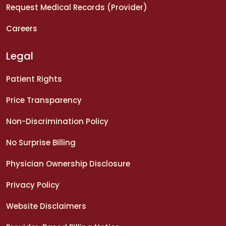
Request Medical Records (Provider)
Careers
Legal
Patient Rights
Price Transparency
Non-Discrimination Policy
No Surprise Billing
Physician Ownership Disclosure
Privacy Policy
Website Disclaimers