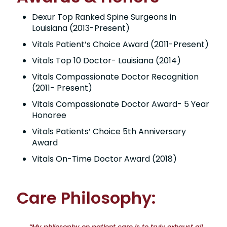
Dexur Top Ranked Spine Surgeons in
Louisiana (2013-Present)
Vitals Patient’s Choice Award (2011-Present)
Vitals Top 10 Doctor- Louisiana (2014)
Vitals Compassionate Doctor Recognition
(2011- Present)
Vitals Compassionate Doctor Award- 5 Year
Honoree
Vitals Patients’ Choice 5th Anniversary
Award
Vitals On-Time Doctor Award (2018)
Care Philosophy:
“My philosophy on patient care is to truly exhaust all