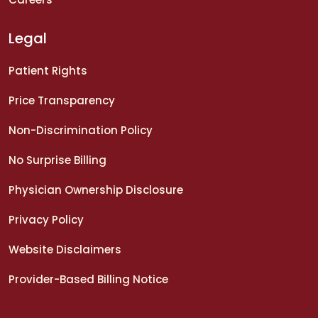
Legal
Patient Rights
Price Transparency
Non-Discrimination Policy
No Surprise Billing
Physician Ownership Disclosure
Privacy Policy
Website Disclaimers
Provider-Based Billing Notice