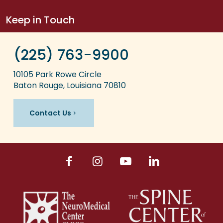
Keep in Touch
(225) 763-9900
10105 Park Rowe Circle
Baton Rouge, Louisiana 70810
Contact Us