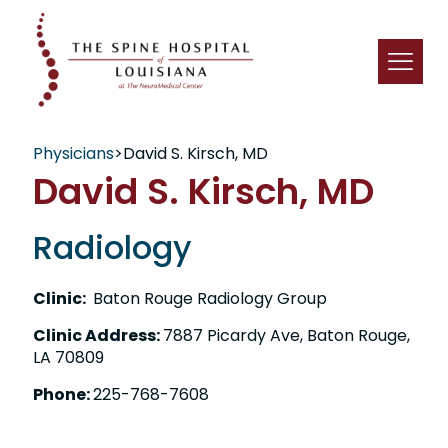
Physicians
>
David S. Kirsch, MD
David S. Kirsch, MD
Radiology
Clinic:
Baton Rouge Radiology Group
Clinic Address:
7887 Picardy Ave, Baton Rouge,
LA 70809
Phone:
225-768-7608