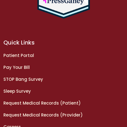
Quick Links
Patient Portal
Pay Your Bill
STOP Bang Survey
Sleep Survey
Request Medical Records (Patient)
Request Medical Records (Provider)
Careers