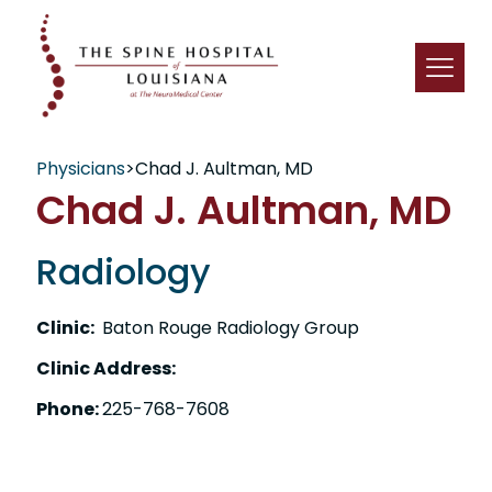
Physicians
>
Chad J. Aultman, MD
Chad J. Aultman, MD
Radiology
Clinic:
Baton Rouge Radiology Group
Clinic Address:
Phone:
225-768-7608