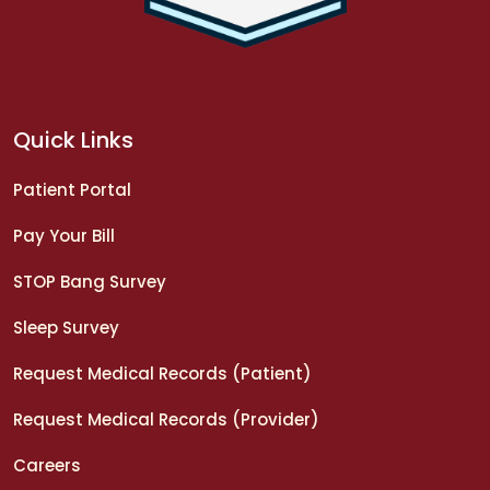
Quick Links
Patient Portal
Pay Your Bill
STOP Bang Survey
Sleep Survey
Request Medical Records (Patient)
Request Medical Records (Provider)
Careers