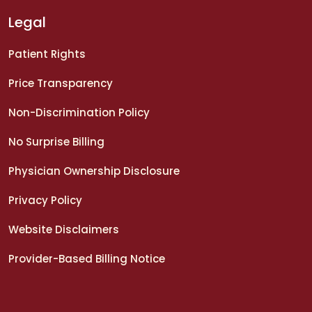
Legal
Patient Rights
Price Transparency
Non-Discrimination Policy
No Surprise Billing
Physician Ownership Disclosure
Privacy Policy
Website Disclaimers
Provider-Based Billing Notice