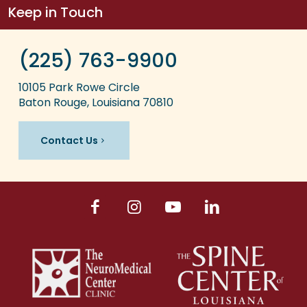
Keep in Touch
(225) 763-9900
10105 Park Rowe Circle
Baton Rouge, Louisiana 70810
Contact Us