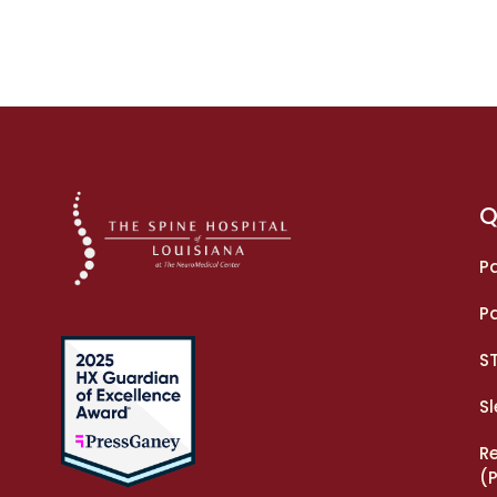
Q
Pa
Pa
S
S
R
(