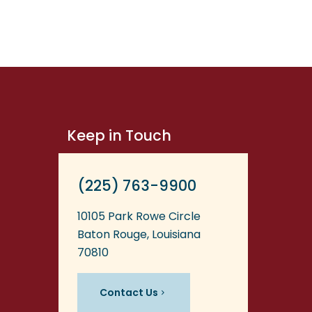
Keep in Touch
(225) 763-9900
10105 Park Rowe Circle
Baton Rouge, Louisiana
70810
Contact Us