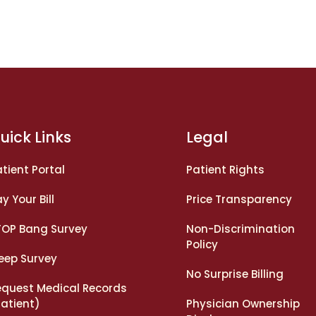
uick Links
Legal
tient Portal
Patient Rights
y Your Bill
Price Transparency
TOP Bang Survey
Non-Discrimination
Policy
leep Survey
No Surprise Billing
equest Medical Records
Patient)
Physician Ownership