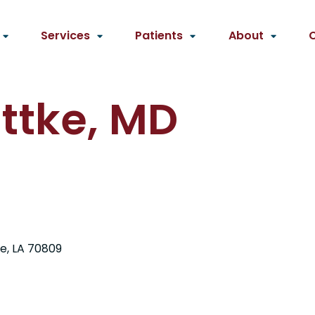
Services
Patients
About
ottke, MD
e, LA 70809