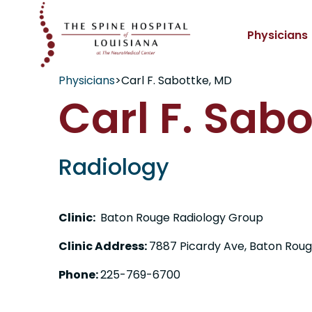
Physicians
Physicians
>
Carl F. Sabottke, MD
Carl F. Sab
Radiology
Clinic:
Baton Rouge Radiology Group
Clinic Address:
7887 Picardy Ave, Baton Roug
Phone:
225-769-6700