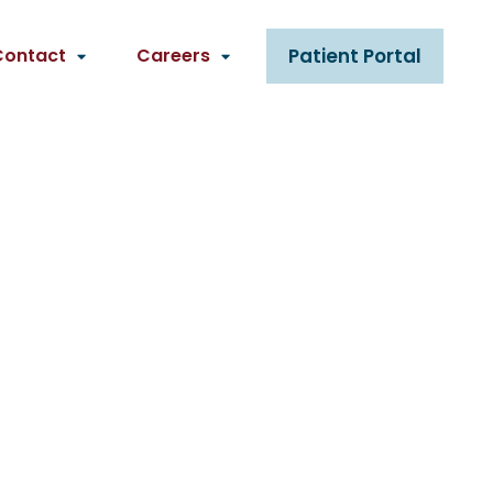
Contact
Careers
Patient Portal