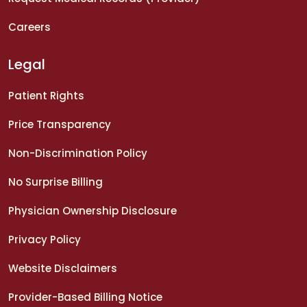
Careers
Legal
Patient Rights
Price Transparency
Non-Discrimination Policy
No Surprise Billing
Physician Ownership Disclosure
Privacy Policy
Website Disclaimers
Provider-Based Billing Notice