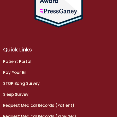
Quick Links
Patient Portal
Pay Your Bill
STOP Bang Survey
Sleep Survey
Request Medical Records (Patient)
Request Medical Records (Provider)