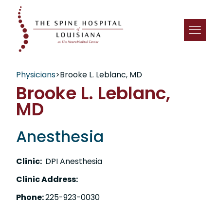
Physicians
>
Brooke L. Leblanc, MD
Brooke L. Leblanc,
MD
Anesthesia
Clinic:
DPI Anesthesia
Clinic Address:
Phone:
225-923-0030