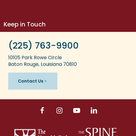
Keep in Touch
(225) 763-9900
10105 Park Rowe Circle
Baton Rouge, Louisiana 70810
Contact Us