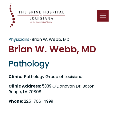
Physicians
>
Brian W. Webb, MD
Brian W. Webb, MD
Pathology
Clinic:
Pathology Group of Louisiana
Clinic Address:
5339 O'Donovan Dr, Baton
Rouge, LA 70808
Phone:
225-766-4999