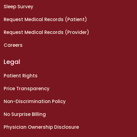
Sleep Survey
Request Medical Records (Patient)
Request Medical Records (Provider)
Careers
Legal
Patient Rights
Price Transparency
Non-Discrimination Policy
No Surprise Billing
Physician Ownership Disclosure