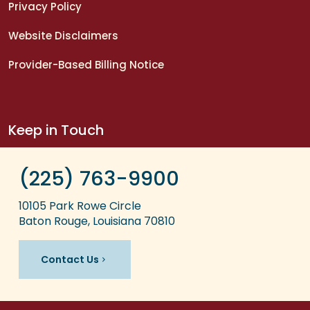
Privacy Policy
Website Disclaimers
Provider-Based Billing Notice
Keep in Touch
(225) 763-9900
10105 Park Rowe Circle
Baton Rouge, Louisiana 70810
Contact Us