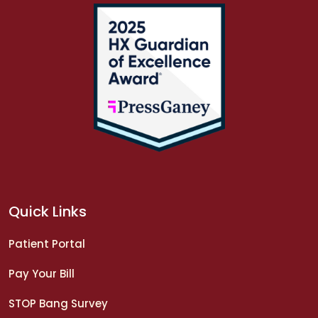
Quick Links
Patient Portal
Pay Your Bill
STOP Bang Survey