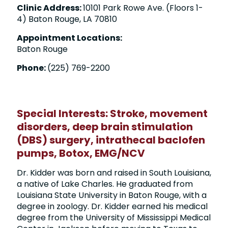
Clinic Address:
10101 Park Rowe Ave. (Floors 1-
4) Baton Rouge, LA 70810
Appointment Locations:
Baton Rouge
Phone:
(225) 769-2200
Special Interests:
Stroke
,
movement
disorders
,
deep brain stimulation
(DBS) surgery
, intrathecal baclofen
pumps, Botox, EMG/NCV
Dr. Kidder was born and raised in South Louisiana,
a native of Lake Charles. He graduated from
Louisiana State University in Baton Rouge, with a
degree in zoology. Dr. Kidder earned his medical
degree from the University of Mississippi Medical