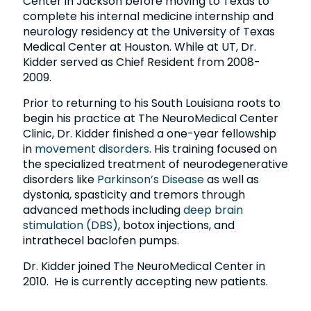
Center in Jackson before moving to Texas to
complete his internal medicine internship and
neurology residency at the University of Texas
Medical Center at Houston. While at UT, Dr.
Kidder served as Chief Resident from 2008-
2009.
Prior to returning to his South Louisiana roots to
begin his practice at The NeuroMedical Center
Clinic, Dr. Kidder finished a one-year fellowship
in
movement disorders
. His training focused on
the specialized treatment of neurodegenerative
disorders like
Parkinson’s Disease
as well as
dystonia, spasticity and tremors through
advanced methods including
deep brain
stimulation (DBS)
, botox injections, and
intrathecel baclofen pumps.
Dr. Kidder joined The NeuroMedical Center in
2010. He is currently accepting new patients.