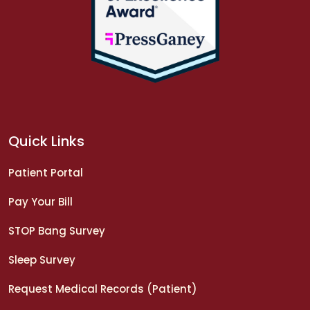
Quick Links
Patient Portal
Pay Your Bill
STOP Bang Survey
Sleep Survey
Request Medical Records (Patient)