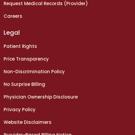
Request Medical Records (Provider)
Careers
Legal
Patient Rights
Price Transparency
Non-Discrimination Policy
No Surprise Billing
Physician Ownership Disclosure
Privacy Policy
Website Disclaimers
Provider-Based Billing Notice