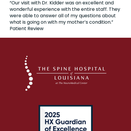
“Our visit with Dr. Kidder was an excellent and
wonderful experience with the entire staff. They
were able to answer all of my questions about
what is going on with my mother’s condition.”
Patient Review