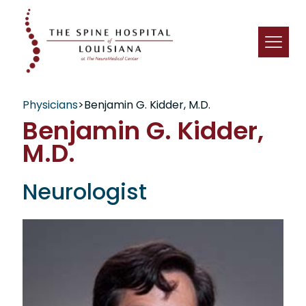
Physicians
>
Benjamin G. Kidder, M.D.
Benjamin G. Kidder,
M.D.
Neurologist