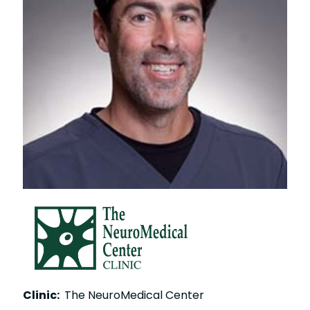
Clinic:
The NeuroMedical Center