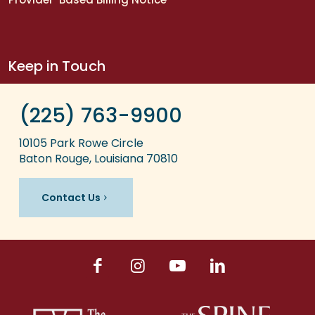
Keep in Touch
(225) 763-9900
10105 Park Rowe Circle
Baton Rouge, Louisiana 70810
Contact Us