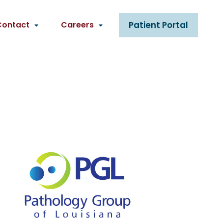
Contact
Careers
Patient Portal