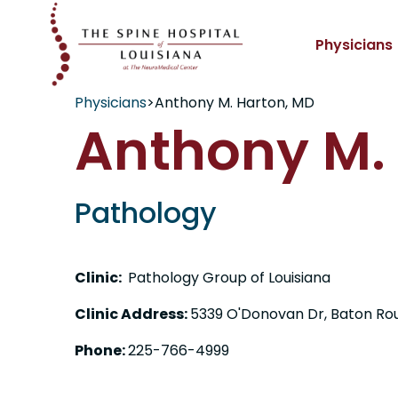
Physicians
Physicians
>
Anthony M. Harton, MD
Anthony M.
Pathology
Clinic:
Pathology Group of Louisiana
Clinic Address:
5339 O'Donovan Dr, Baton Ro
Phone:
225-766-4999