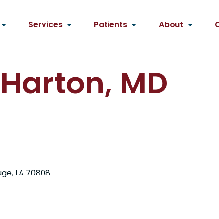
Services
Patients
About
 Harton, MD
uge, LA 70808