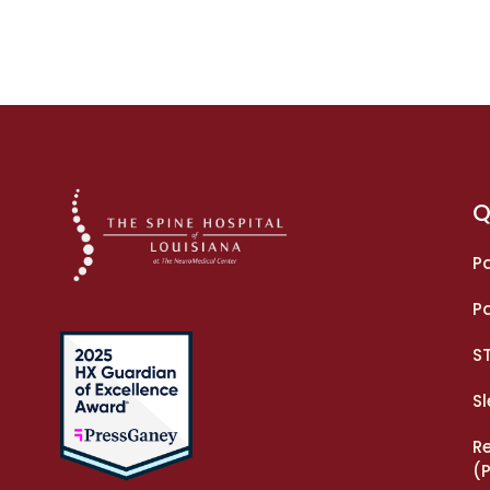
Q
Pa
Pa
S
S
R
(