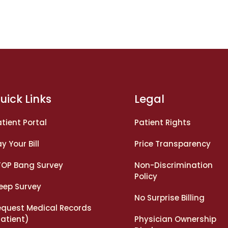
uick Links
Legal
tient Portal
Patient Rights
y Your Bill
Price Transparency
TOP Bang Survey
Non-Discrimination
Policy
leep Survey
No Surprise Billing
equest Medical Records
Patient)
Physician Ownership