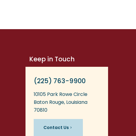
Keep in Touch
(225) 763-9900
10105 Park Rowe Circle
Baton Rouge, Louisiana
70810
Contact Us