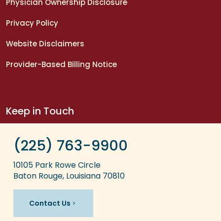
Physician Ownership Disclosure
Privacy Policy
Website Disclaimers
Provider-Based Billing Notice
Keep in Touch
(225) 763-9900
10105 Park Rowe Circle
Baton Rouge, Louisiana 70810
Contact Us