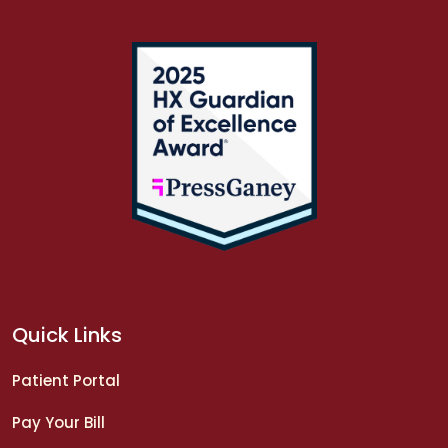
Quick Links
Patient Portal
Pay Your Bill