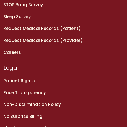
STOP Bang Survey
Sleep Survey
Request Medical Records (Patient)
Request Medical Records (Provider)
Careers
Legal
Patient Rights
Price Transparency
Non-Discrimination Policy
No Surprise Billing