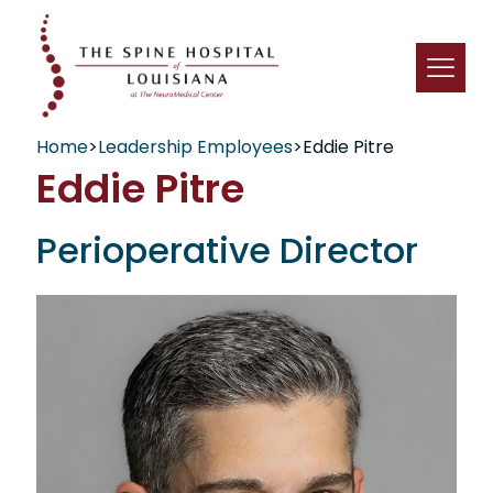
Home
>
Leadership Employees
>
Eddie Pitre
Eddie Pitre
Perioperative Director