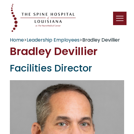
Home
>
Leadership Employees
>
Bradley Devillier
Bradley Devillier
Facilities Director