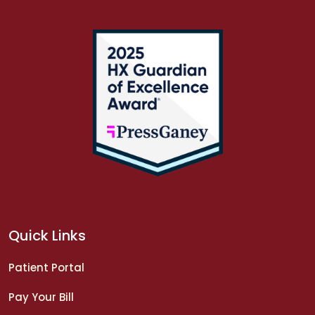
Quick Links
Patient Portal
Pay Your Bill