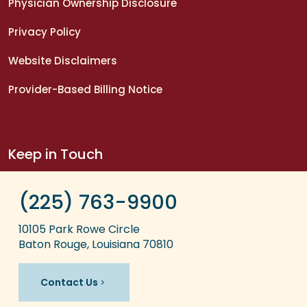
Physician Ownership Disclosure
Privacy Policy
Website Disclaimers
Provider-Based Billing Notice
Keep in Touch
(225) 763-9900
10105 Park Rowe Circle
Baton Rouge, Louisiana 70810
Contact Us