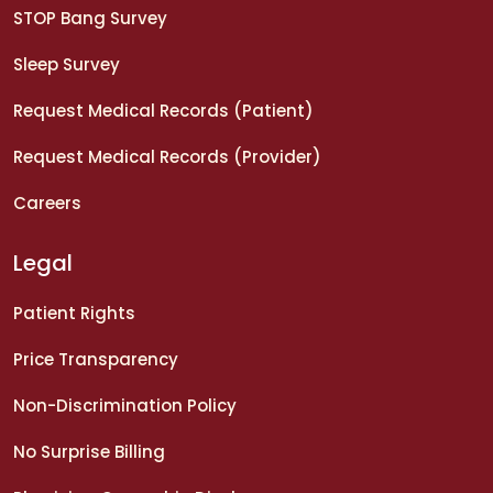
STOP Bang Survey
Sleep Survey
Request Medical Records (Patient)
Request Medical Records (Provider)
Careers
Legal
Patient Rights
Price Transparency
Non-Discrimination Policy
No Surprise Billing