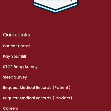
Quick Links
Patient Portal
Pay Your Bill
STOP Bang Survey
Sleep Survey
Request Medical Records (Patient)
Request Medical Records (Provider)
Careers