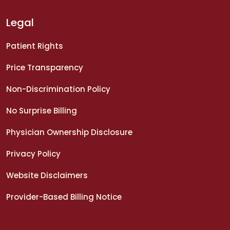
Legal
Patient Rights
Price Transparency
Non-Discrimination Policy
No Surprise Billing
Physician Ownership Disclosure
Privacy Policy
Website Disclaimers
Provider-Based Billing Notice