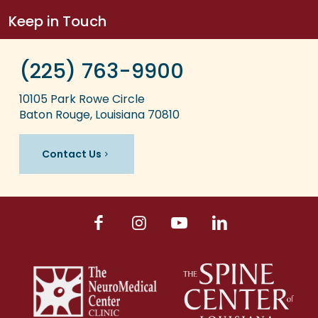
Keep in Touch
(225) 763-9900
10105 Park Rowe Circle
Baton Rouge, Louisiana 70810
Contact Us