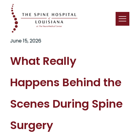
June 15, 2026
What Really
Happens Behind the
Scenes During Spine
Surgery