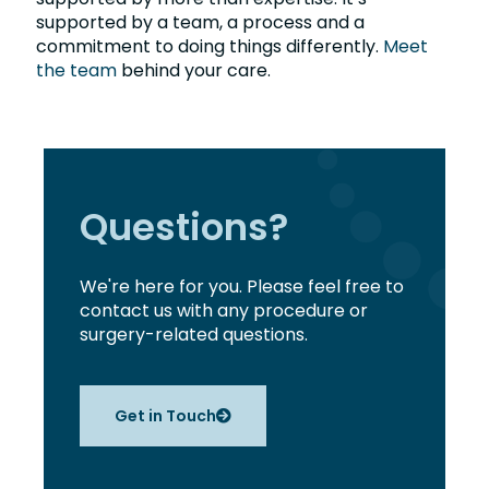
supported by a team, a process and a
commitment to doing things differently.
Meet
the team
behind your care.
Questions?
We're here for you. Please feel free to
contact us with any procedure or
surgery-related questions.
Get in Touch