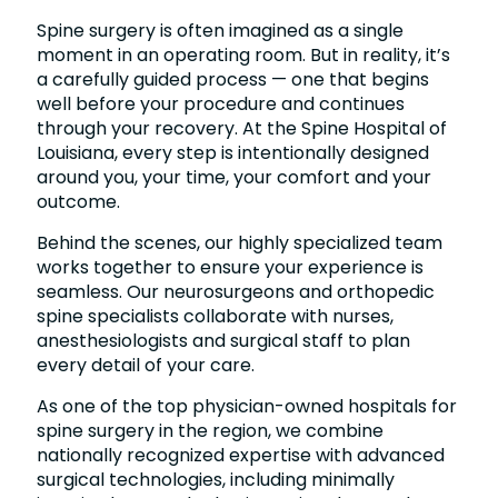
Spine surgery is often imagined as a single
moment in an operating room. But in reality, it’s
a carefully guided process — one that begins
well before your procedure and continues
through your recovery. At the Spine Hospital of
Louisiana, every step is intentionally designed
around you, your time, your comfort and your
outcome.
Behind the scenes, our highly specialized team
works together to ensure your experience is
seamless. Our neurosurgeons and orthopedic
spine specialists collaborate with nurses,
anesthesiologists and surgical staff to plan
every detail of your care.
As one of the top physician-owned hospitals for
spine surgery in the region, we combine
nationally recognized expertise with advanced
surgical technologies, including minimally