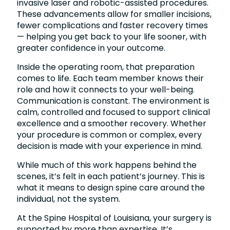
invasive laser and robotic-assisted procedures.
These advancements allow for smaller incisions,
fewer complications and faster recovery times
— helping you get back to your life sooner, with
greater confidence in your outcome.
Inside the operating room, that preparation
comes to life. Each team member knows their
role and how it connects to your well-being.
Communication is constant. The environment is
calm, controlled and focused to support clinical
excellence and a smoother recovery. Whether
your procedure is common or complex, every
decision is made with your experience in mind.
While much of this work happens behind the
scenes, it’s felt in each patient’s journey. This is
what it means to design spine care around the
individual, not the system.
At the Spine Hospital of Louisiana, your surgery is
supported by more than expertise. It’s