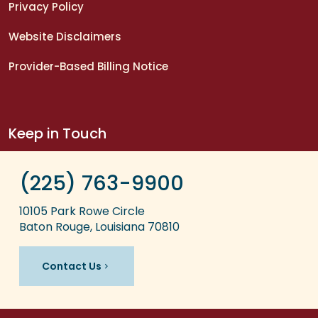
Privacy Policy
Website Disclaimers
Provider-Based Billing Notice
Keep in Touch
(225) 763-9900
10105 Park Rowe Circle
Baton Rouge, Louisiana 70810
Contact Us