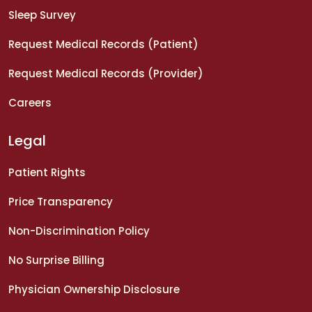
Sleep Survey
Request Medical Records (Patient)
Request Medical Records (Provider)
Careers
Legal
Patient Rights
Price Transparency
Non-Discrimination Policy
No Surprise Billing
Physician Ownership Disclosure