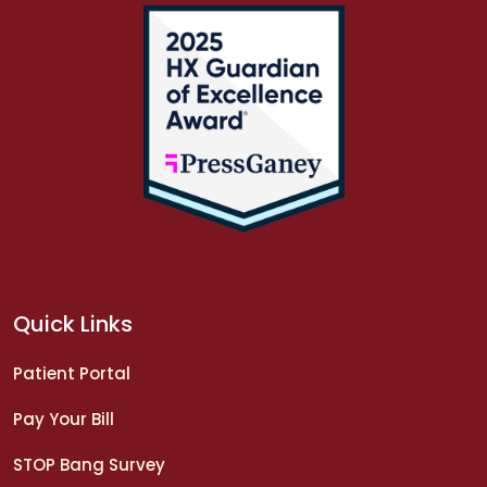
Quick Links
Patient Portal
Pay Your Bill
STOP Bang Survey