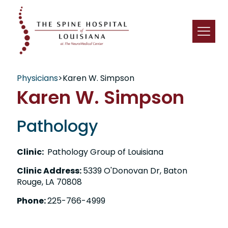
Physicians
>
Karen W. Simpson
Karen W. Simpson
Pathology
Clinic:
Pathology Group of Louisiana
Clinic Address:
5339 O'Donovan Dr, Baton
Rouge, LA 70808
Phone:
225-766-4999