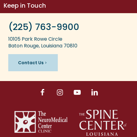
Keep in Touch
(225) 763-9900
10105 Park Rowe Circle
Baton Rouge, Louisiana 70810
Contact Us