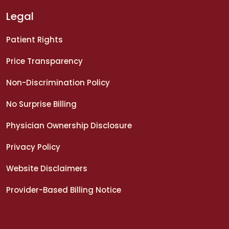
Legal
Patient Rights
Price Transparency
Non-Discrimination Policy
No Surprise Billing
Physician Ownership Disclosure
Privacy Policy
Website Disclaimers
Provider-Based Billing Notice