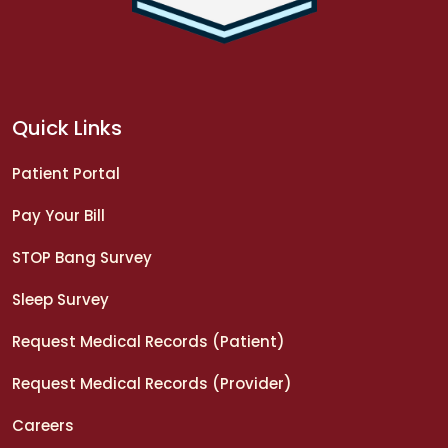
Quick Links
Patient Portal
Pay Your Bill
STOP Bang Survey
Sleep Survey
Request Medical Records (Patient)
Request Medical Records (Provider)
Careers