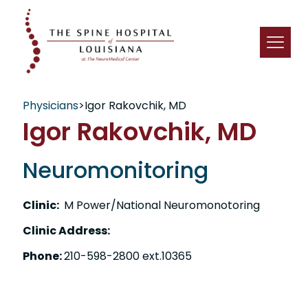
Physicians
>
Igor Rakovchik, MD
Igor Rakovchik, MD
Neuromonitoring
Clinic:
M Power/National Neuromonotoring
Clinic Address:
Phone:
210-598-2800 ext.10365